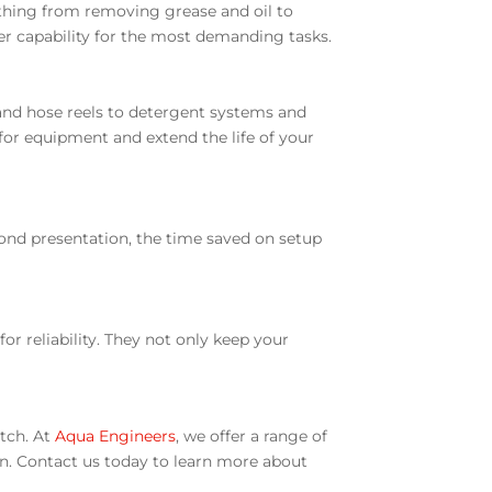
thing from removing grease and oil to
er capability for the most demanding tasks.
and hose reels to detergent systems and
n for equipment and extend the life of your
yond presentation, the time saved on setup
r reliability. They not only keep your
atch. At
Aqua Engineers
, we offer a range of
on. Contact us today to learn more about