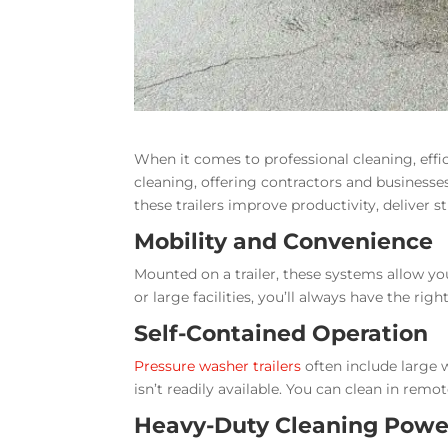
When it comes to professional cleaning, effic
cleaning, offering contractors and businesses
these trailers improve productivity, deliver 
Mobility and Convenience
Mounted on a trailer, these systems allow you
or large facilities, you’ll always have the r
Self-Contained Operation
Pressure washer trailers
often include large 
isn’t readily available. You can clean in re
Heavy-Duty Cleaning Powe