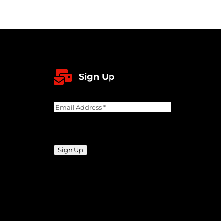

Sign Up
Email
Address
(Required)
CAPTCHA
Sign Up