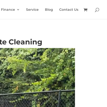
Finance
Service
Blog
Contact Us
te Cleaning