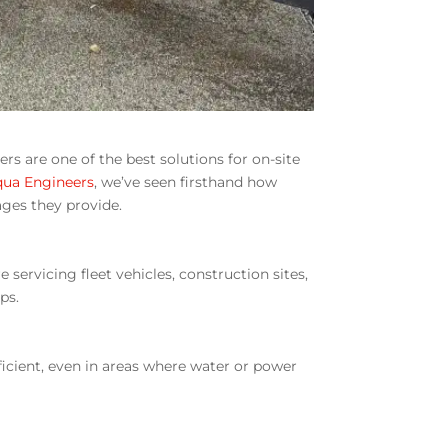
rs are one of the best solutions for on-site
qua Engineers
, we’ve seen firsthand how
ages they provide.
servicing fleet vehicles, construction sites,
ps.
ficient, even in areas where water or power