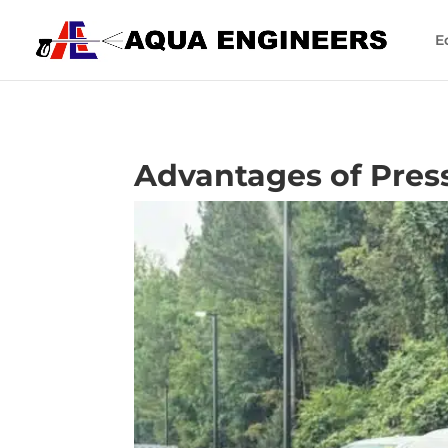
E
Advantages of Press