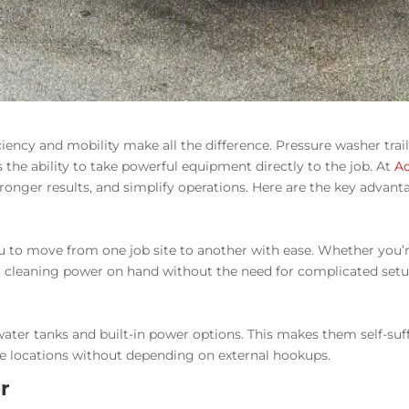
iency and mobility make all the difference. Pressure washer traile
 the ability to take powerful equipment directly to the job. At
A
stronger results, and simplify operations. Here are the key advant
 to move from one job site to another with ease. Whether you’re 
ight cleaning power on hand without the need for complicated setu
water tanks and built-in power options. This makes them self-suf
mote locations without depending on external hookups.
r