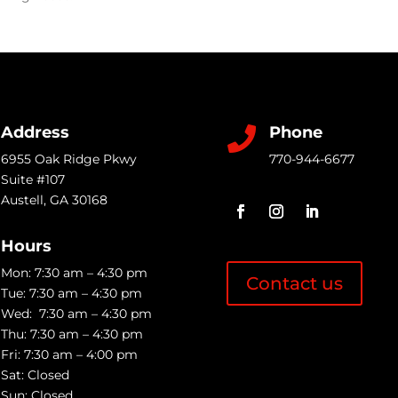
Address
Phone

6955 Oak Ridge Pkwy
770-944-6677
Suite #107
Austell
,
GA
30168
Hours
Mon: 7:30 am – 4:30 pm
Contact us
Tue: 7:30 am – 4:30 pm
Wed: 7:30 am – 4:30 pm
Thu: 7:30 am – 4:30 pm
Fri: 7:30 am – 4:00 pm
Sat: Closed
Sun: Closed