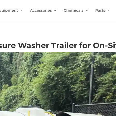
quipment
Accessories
Chemicals
Parts
ure Washer Trailer for On-Si