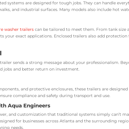
ted systems are designed for tough jobs. They can handle every
alks, and industrial surfaces. Many models also include hot wat
e washer trailers
can be tailored to meet them. From tank size 
its your exact applications. Enclosed trailers also add protectio
I
ed trailer sends a strong message about your professionalism. Be
 jobs and better return on investment.
onents, and protective enclosures, these trailers are designed fo
nsure compliance and safety during transport and use.
ith Aqua Engineers
wer, and customization that traditional systems simply can’t m
esigned for businesses across Atlanta and the surrounding regi
aning needs.