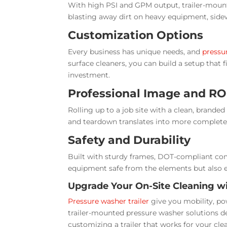
With high PSI and GPM output, trailer-moun
blasting away dirt on heavy equipment, sidew
Customization Options
Every business has unique needs, and
pressur
surface cleaners, you can build a setup that f
investment.
Professional Image and RO
Rolling up to a job site with a clean, brand
and teardown translates into more completed
Safety and Durability
Built with sturdy frames, DOT-compliant comp
equipment safe from the elements but also e
Upgrade Your On-Site Cleaning w
Pressure washer trailer
give you mobility, po
trailer-mounted pressure washer solutions d
customizing a trailer that works for your cle