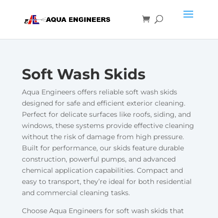
Soft Wash Skids
Aqua Engineers offers reliable soft wash skids
designed for safe and efficient exterior cleaning.
Perfect for delicate surfaces like roofs, siding, and
windows, these systems provide effective cleaning
without the risk of damage from high pressure.
Built for performance, our skids feature durable
construction, powerful pumps, and advanced
chemical application capabilities. Compact and
easy to transport, they’re ideal for both residential
and commercial cleaning tasks.
Choose Aqua Engineers for soft wash skids that