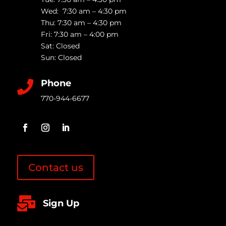
Wed: 7:30 am – 4:30 pm
Thu: 7:30 am – 4:30 pm
Fri: 7:30 am – 4:00 pm
Sat: Closed
Sun: Closed
Phone

770-944-6677
Contact us

Sign Up