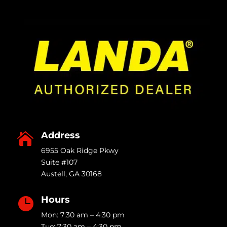
Address

6955 Oak Ridge Pkwy
Suite #107
Austell
,
GA
30168
Hours

Mon: 7:30 am – 4:30 pm
Tue: 7:30 am – 4:30 pm