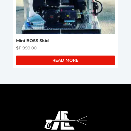
Mini BOSS Skid
$
11,999.00
READ MORE