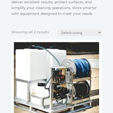
deliver excellent results, protect surfaces, and
simplify your cleaning operations. Work smarter
with equipment designed to meet your needs.
Showing all 2 results