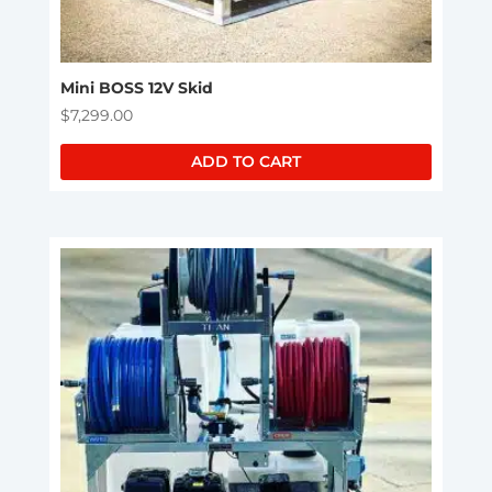
Mini BOSS 12V Skid
$
7,299.00
ADD TO CART