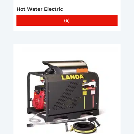
Hot Water Electric
(6)