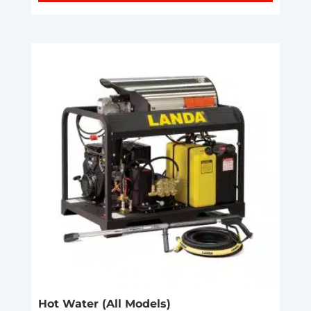
Hot Water (All Models)