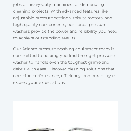
jobs or heavy-duty machines for demanding
cleaning projects. With advanced features like
adjustable pressure settings, robust motors, and
high-quality components, our Landa pressure
washers provide the power and reliability you need
to achieve outstanding results.
Our Atlanta pressure washing equipment team is
committed to helping you find the right pressure
washer to handle even the toughest grime and
debris with ease. Discover cleaning solutions that
combine performance, efficiency, and durability to
exceed your expectations.