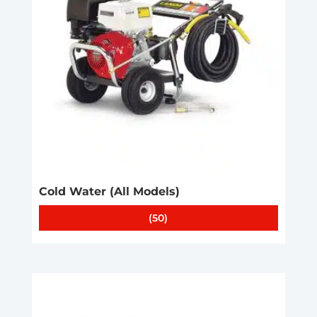
Cold Water (All Models)
(50)