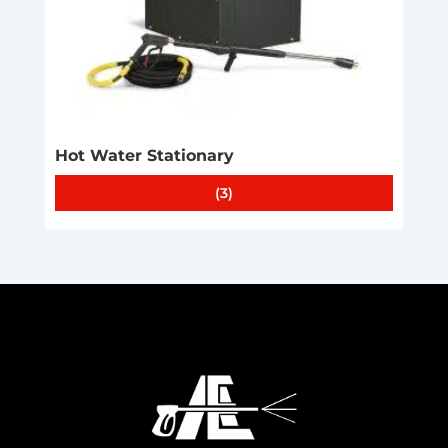
Hot Water Stationary
(3)