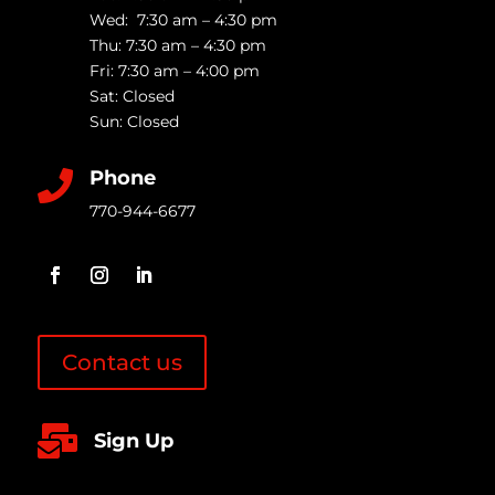
Wed: 7:30 am – 4:30 pm
Thu: 7:30 am – 4:30 pm
Fri: 7:30 am – 4:00 pm
Sat: Closed
Sun: Closed
Phone

770-944-6677
Contact us

Sign Up