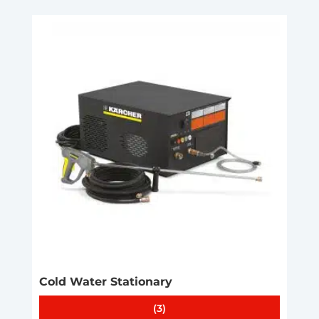
Cold Water Stationary
(3)