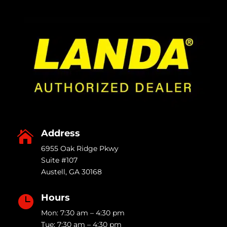
Address

6955 Oak Ridge Pkwy
Suite #107
Austell
,
GA
30168
Hours

Mon: 7:30 am – 4:30 pm
Tue: 7:30 am – 4:30 pm