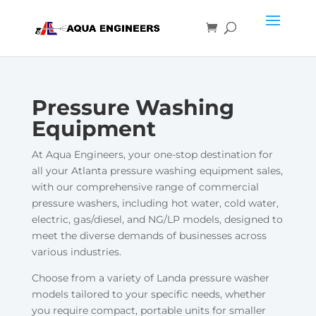
Pressure Washing
Equipment
At Aqua Engineers, your one-stop destination for
all your Atlanta pressure washing equipment sales,
with our comprehensive range of commercial
pressure washers, including hot water, cold water,
electric, gas/diesel, and NG/LP models, designed to
meet the diverse demands of businesses across
various industries.
Choose from a variety of Landa pressure washer
models tailored to your specific needs, whether
you require compact, portable units for smaller