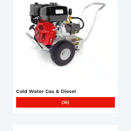
Cold Water Gas & Diesel
(36)