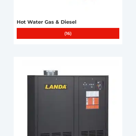
Hot Water Gas & Diesel
(16)