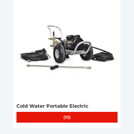
Cold Water Portable Electric
(10)