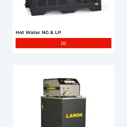
Hot Water NG & LP
(2)