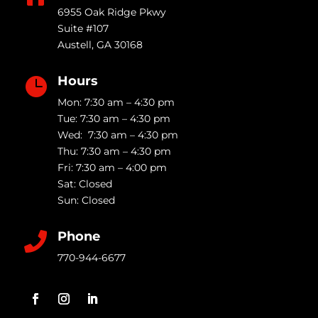
6955 Oak Ridge Pkwy
Suite #107
Austell
,
GA
30168
Hours

Mon: 7:30 am – 4:30 pm
Tue: 7:30 am – 4:30 pm
Wed: 7:30 am – 4:30 pm
Thu: 7:30 am – 4:30 pm
Fri: 7:30 am – 4:00 pm
Sat: Closed
Sun: Closed
Phone

770-944-6677