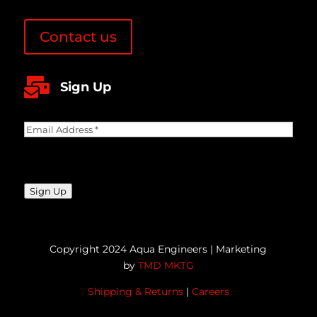
Contact us

Sign Up
Email
Address
(Required)
CAPTCHA
Sign Up
Copyright 2024 Aqua Engineers | Marketing
by
TMD MKTG
Shipping & Returns
|
Careers