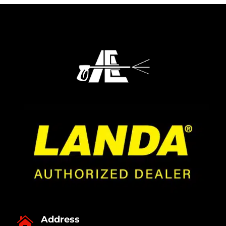
Address
