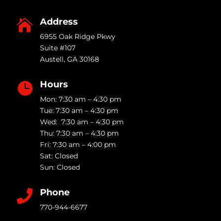
Address

6955 Oak Ridge Pkwy
Suite #107
Austell
,
GA
30168
Hours

Mon: 7:30 am – 4:30 pm
Tue: 7:30 am – 4:30 pm
Wed: 7:30 am – 4:30 pm
Thu: 7:30 am – 4:30 pm
Fri: 7:30 am – 4:00 pm
Sat: Closed
Sun: Closed
Phone

770-944-6677