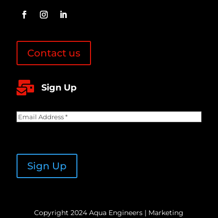
Contact us

Sign Up
Email
Address
(Required)
CAPTCHA
Sign Up
Copyright 2024 Aqua Engineers | Marketing