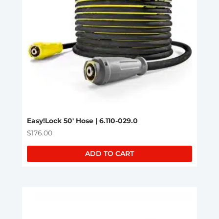
Easy!Lock 50′ Hose | 6.110-029.0
$
176.00
ADD TO CART
This
product