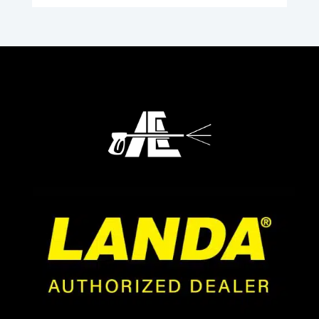
through
$663.23