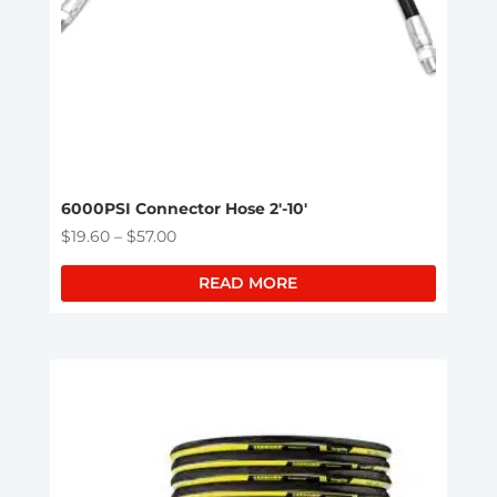
6000PSI Connector Hose 2′-10′
Price
$
19.60
–
$
57.00
range:
READ MORE
$19.60
through
$57.00