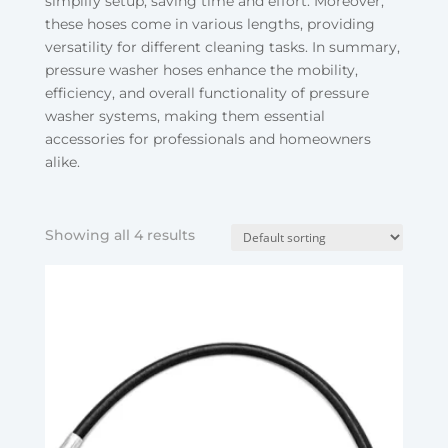
simplify setup, saving time and effort. Moreover,
these hoses come in various lengths, providing
versatility for different cleaning tasks. In summary,
pressure washer hoses enhance the mobility,
efficiency, and overall functionality of pressure
washer systems, making them essential
accessories for professionals and homeowners
alike.
Showing all 4 results