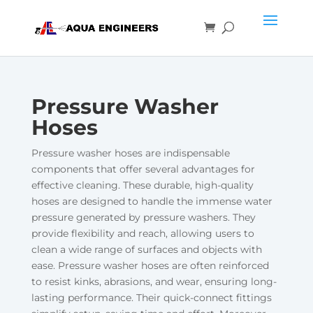
Pressure Washer
Hoses
Pressure washer hoses are indispensable
components that offer several advantages for
effective cleaning. These durable, high-quality
hoses are designed to handle the immense water
pressure generated by pressure washers. They
provide flexibility and reach, allowing users to
clean a wide range of surfaces and objects with
ease. Pressure washer hoses are often reinforced
to resist kinks, abrasions, and wear, ensuring long-
lasting performance. Their quick-connect fittings