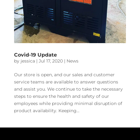
Covid-19 Update
by
jessica
|
Jul 17, 2020
|
News
Our store is open, and our sales and customer
service teams are available to answer questions
and assist you. We continue to take the necessary
steps to ensure the health and safety of our
employees while providing minimal disruption of
product availability. Keeping...