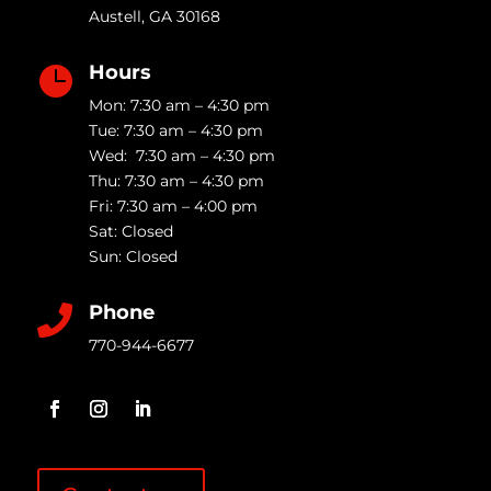
Austell
,
GA
30168
Hours

Mon: 7:30 am – 4:30 pm
Tue: 7:30 am – 4:30 pm
Wed: 7:30 am – 4:30 pm
Thu: 7:30 am – 4:30 pm
Fri: 7:30 am – 4:00 pm
Sat: Closed
Sun: Closed
Phone

770-944-6677