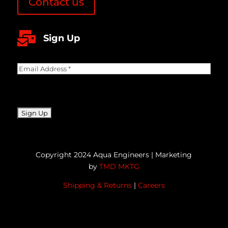
Contact us

Sign Up
Email
Address
(Required)
CAPTCHA
Copyright 2024 Aqua Engineers | Marketing
by
TMD MKTG
Shipping & Returns
|
Careers