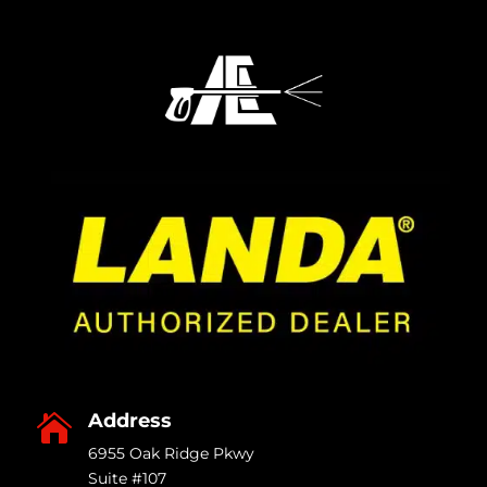
Address

6955 Oak Ridge Pkwy
Suite #107