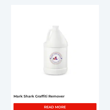
Mark Shark Graffiti Remover
READ MORE