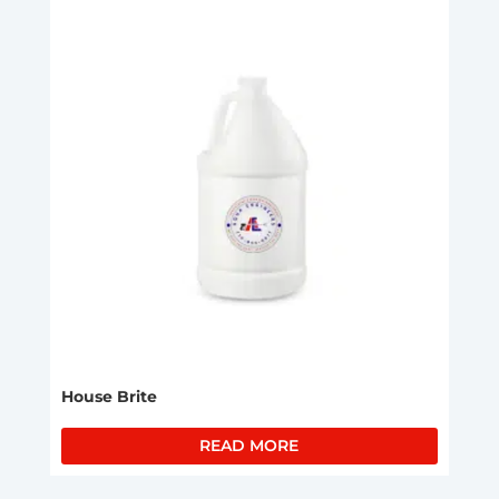
House Brite
READ MORE