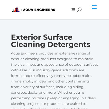
Exterior Surface
Cleaning Detergents
Aqua Engineers provides an extensive range of
exterior cleaning products designed to maintain
the cleanliness and appearance of outdoor surfaces
with ease. Our industry-grade solutions are
formulated to effectively remove stubborn dirt,
grime, mold, mildew, and other contaminants
from a variety of surfaces, including siding,
concrete, decks, and more. Whether you’re
performing routine upkeep or engaging in a deep
cleaning project, our products are crafted to