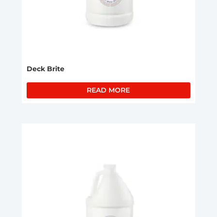
Deck Brite
READ MORE