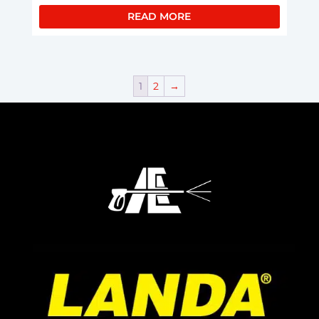
READ MORE
1
2
→