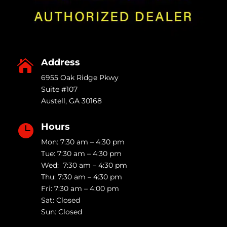
Address

6955 Oak Ridge Pkwy
Suite #107
Austell
,
GA
30168
Hours

Mon: 7:30 am – 4:30 pm
Tue: 7:30 am – 4:30 pm
Wed: 7:30 am – 4:30 pm
Thu: 7:30 am – 4:30 pm
Fri: 7:30 am – 4:00 pm
Sat: Closed
Sun: Closed