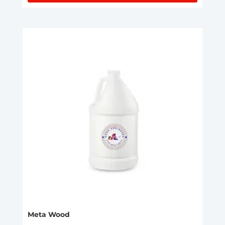
Meta Wood