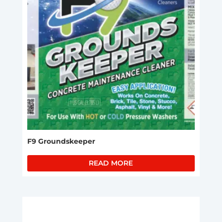
F9 Groundskeeper
READ MORE