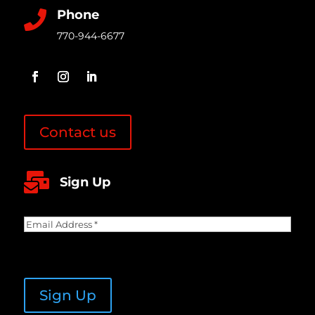
Phone

770-944-6677
Contact us

Sign Up
Email
Address
(Required)
CAPTCHA
Sign Up