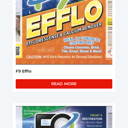
F9 Efflo
READ MORE