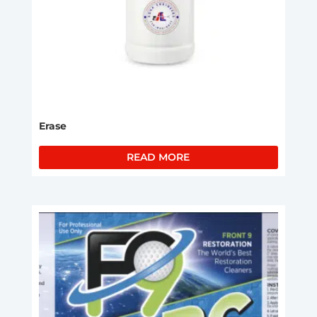
Erase
READ MORE