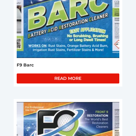
F9 Barc
READ MORE