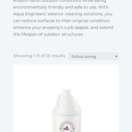
endure harsh outdoor conditions while being
environmentally friendly and safe to use. With
Aqua Engineers’ exterior cleaning solutions, you
can restore surfaces to their original condition,
enhance your property’s curb appeal, and extend
the lifespan of outdoor structures.
Showing 1–9 of 15 results