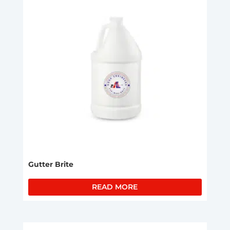
Gutter Brite
READ MORE