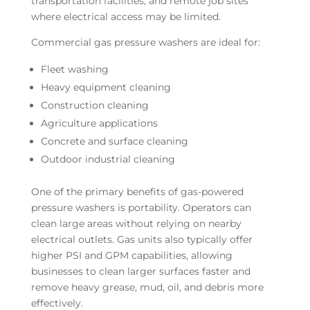
transportation facilities, and remote job sites
where electrical access may be limited.
Commercial gas pressure washers are ideal for:
Fleet washing
Heavy equipment cleaning
Construction cleaning
Agriculture applications
Concrete and surface cleaning
Outdoor industrial cleaning
One of the primary benefits of gas-powered
pressure washers is portability. Operators can
clean large areas without relying on nearby
electrical outlets. Gas units also typically offer
higher PSI and GPM capabilities, allowing
businesses to clean larger surfaces faster and
remove heavy grease, mud, oil, and debris more
effectively.