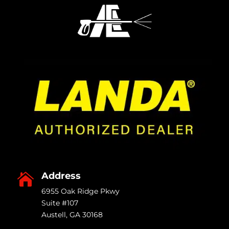
Address

6955 Oak Ridge Pkwy
Suite #107
Austell
,
GA
30168