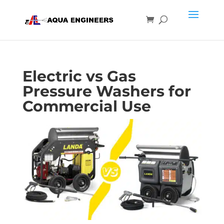
Electric vs Gas
Pressure Washers for
Commercial Use