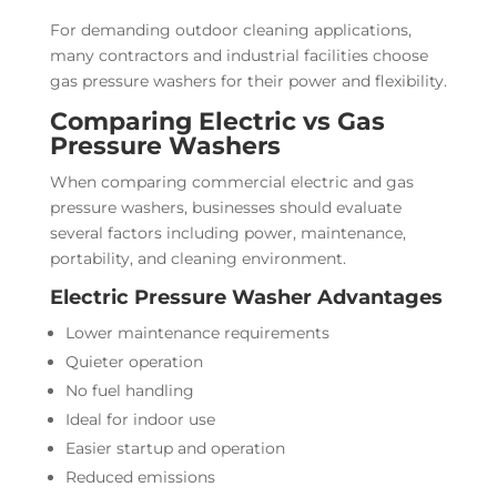
For demanding outdoor cleaning applications,
many contractors and industrial facilities choose
gas pressure washers for their power and flexibility.
Comparing Electric vs Gas
Pressure Washers
When comparing commercial electric and gas
pressure washers, businesses should evaluate
several factors including power, maintenance,
portability, and cleaning environment.
Electric Pressure Washer Advantages
Lower maintenance requirements
Quieter operation
No fuel handling
Ideal for indoor use
Easier startup and operation
Reduced emissions