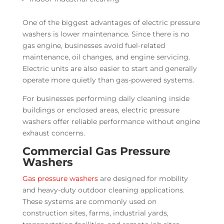
One of the biggest advantages of electric pressure
washers is lower maintenance. Since there is no
gas engine, businesses avoid fuel-related
maintenance, oil changes, and engine servicing.
Electric units are also easier to start and generally
operate more quietly than gas-powered systems.
For businesses performing daily cleaning inside
buildings or enclosed areas, electric pressure
washers offer reliable performance without engine
exhaust concerns.
Commercial Gas Pressure
Washers
Gas pressure washers
are designed for mobility
and heavy-duty outdoor cleaning applications.
These systems are commonly used on
construction sites, farms, industrial yards,