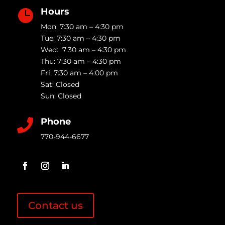
Hours

Mon: 7:30 am – 4:30 pm
Tue: 7:30 am – 4:30 pm
Wed: 7:30 am – 4:30 pm
Thu: 7:30 am – 4:30 pm
Fri: 7:30 am – 4:00 pm
Sat: Closed
Sun: Closed
Phone

770-944-6677
Contact us