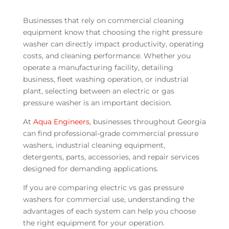
Businesses that rely on commercial cleaning
equipment know that choosing the right pressure
washer can directly impact productivity, operating
costs, and cleaning performance. Whether you
operate a manufacturing facility, detailing
business, fleet washing operation, or industrial
plant, selecting between an electric or gas
pressure washer is an important decision.
At
Aqua Engineers
, businesses throughout Georgia
can find professional-grade commercial pressure
washers, industrial cleaning equipment,
detergents, parts, accessories, and repair services
designed for demanding applications.
If you are comparing electric vs gas pressure
washers for commercial use, understanding the
advantages of each system can help you choose
the right equipment for your operation.