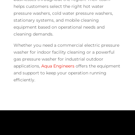
helps customers select the right hot water
pressure washers, cold water pressure washers,
stationary systems, and mobile cleaning
equipment based on operational needs and
cleaning demands.
Whether you need a commercial electric pressure
washer for indoor facility cleaning or a powerful
gas pressure washer for industrial outdoor
applications,
Aqua Engineers
offers the equipment
and support to keep your operation running
efficiently.