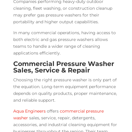
Companies performing heavy-duty outdoor
cleaning, fleet washing, or construction cleanup
may prefer gas pressure washers for their
portability and higher output capabilities.
In many commercial operations, having access to
both electric and gas pressure washers allows
teams to handle a wider range of cleaning
applications efficiently.
Commercial Pressure Washer
Sales, Service & Repair
Choosing the right pressure washer is only part of
the equation. Long-term equipment performance
depends on quality products, proper maintenance,
and reliable support.
Aqua Engineers
offers
commercial pressure
washer
sales, service, repair, detergents,
accessories, and industrial cleaning equipment for
businesses throughout the region. Their team