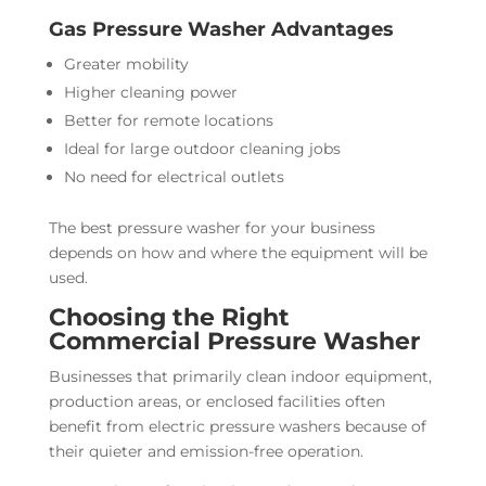
Gas Pressure Washer Advantages
Greater mobility
Higher cleaning power
Better for remote locations
Ideal for large outdoor cleaning jobs
No need for electrical outlets
The best pressure washer for your business
depends on how and where the equipment will be
used.
Choosing the Right
Commercial Pressure Washer
Businesses that primarily clean indoor equipment,
production areas, or enclosed facilities often
benefit from electric pressure washers because of
their quieter and emission-free operation.