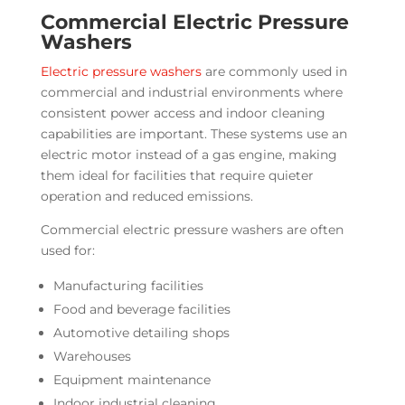
Commercial Electric Pressure
Washers
Electric pressure washers
are commonly used in
commercial and industrial environments where
consistent power access and indoor cleaning
capabilities are important. These systems use an
electric motor instead of a gas engine, making
them ideal for facilities that require quieter
operation and reduced emissions.
Commercial electric pressure washers are often
used for:
Manufacturing facilities
Food and beverage facilities
Automotive detailing shops
Warehouses
Equipment maintenance
Indoor industrial cleaning