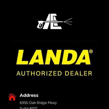
Address

6955 Oak Ridge Pkwy
Suite #107