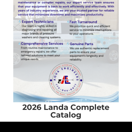
2026 Landa Complete
Catalog