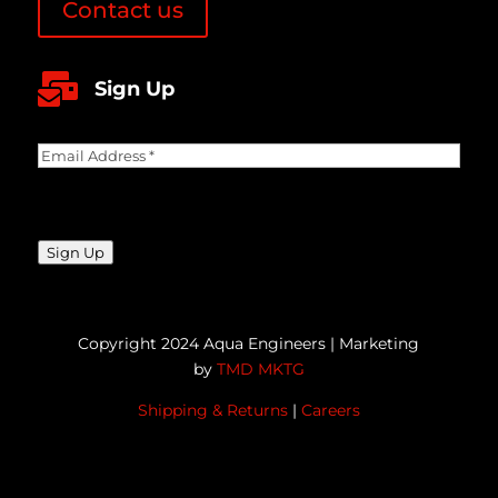
Contact us

Sign Up
Email
Address
(Required)
CAPTCHA
Sign Up
Copyright 2024 Aqua Engineers | Marketing
by
TMD MKTG
Shipping & Returns
|
Careers