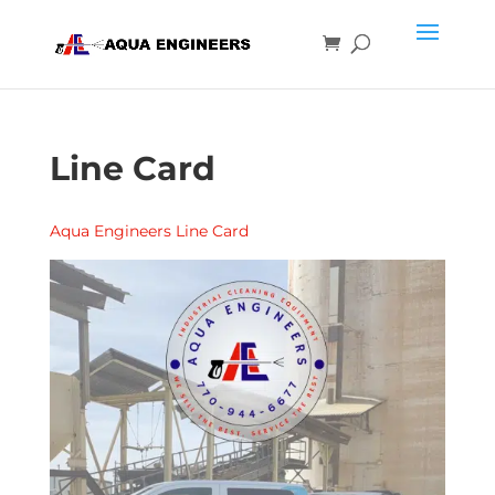
Line Card
Aqua Engineers Line Card