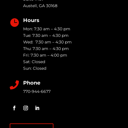
Austell
,
GA
30168
Hours

Mon: 7:30 am – 4:30 pm
Tue: 7:30 am – 4:30 pm
Wed: 7:30 am – 4:30 pm
Thu: 7:30 am – 4:30 pm
Fri: 7:30 am – 4:00 pm
Sat: Closed
Sun: Closed
Phone

770-944-6677