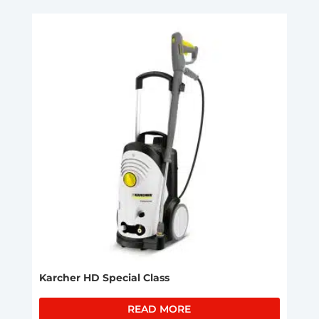
Karcher HD Special Class
READ MORE