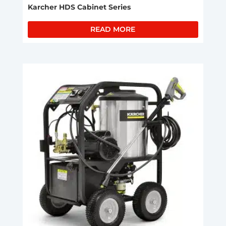
Karcher HDS Cabinet Series
READ MORE