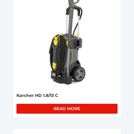
Karcher HD 1.8/13 C
READ MORE