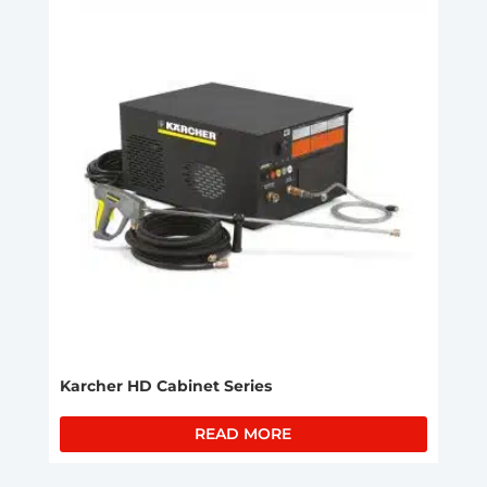
Karcher HD Cabinet Series
READ MORE