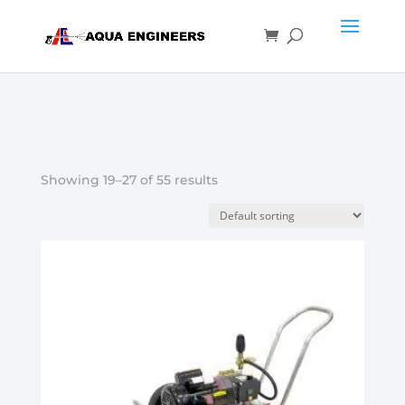
Showing 19–27 of 55 results