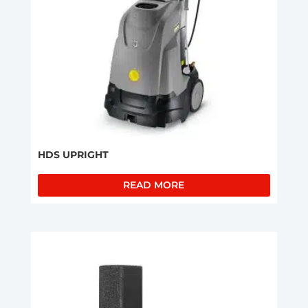
HDS UPRIGHT
READ MORE