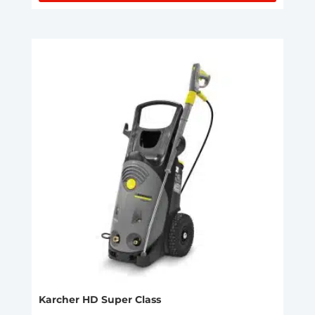
Karcher HD Super Class