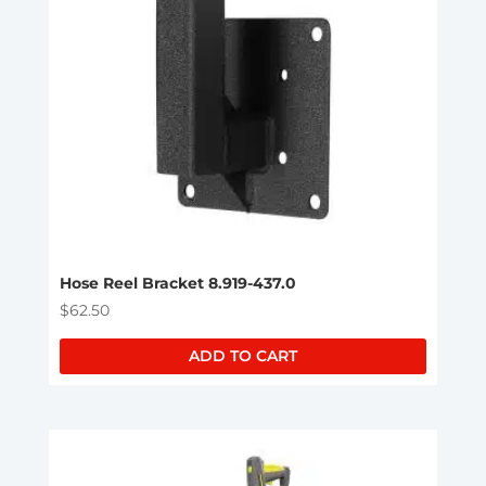
Hose Reel Bracket 8.919-437.0
$
62.50
ADD TO CART