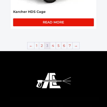
Karcher HDS Cage
READ MORE
←
1
2
3
4
5
6
7
→