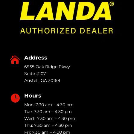
Address

6955 Oak Ridge Pkwy
Suite #107
Austell
,
GA
30168
Hours

Mon: 7:30 am – 4:30 pm
Tue: 7:30 am – 4:30 pm
Wed: 7:30 am – 4:30 pm
Thu: 7:30 am – 4:30 pm
Fri: 7:30 am – 4:00 pm