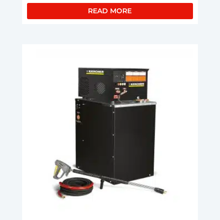
READ MORE