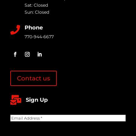
Sat: Closed
Sun: Closed
Phone

770-944-6677
Contact us

Sign Up
Email
Address
(Required)