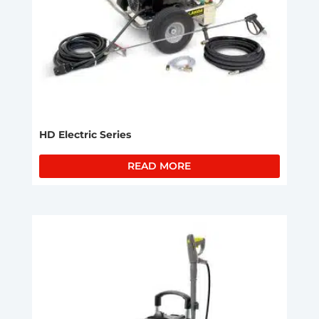
HD Electric Series
READ MORE