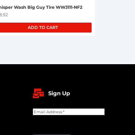
isper Wash Big Guy Tire WW3111-NF2
8.92
ADD TO CART

Sign Up
Email
Address
(Required)
CAPTCHA