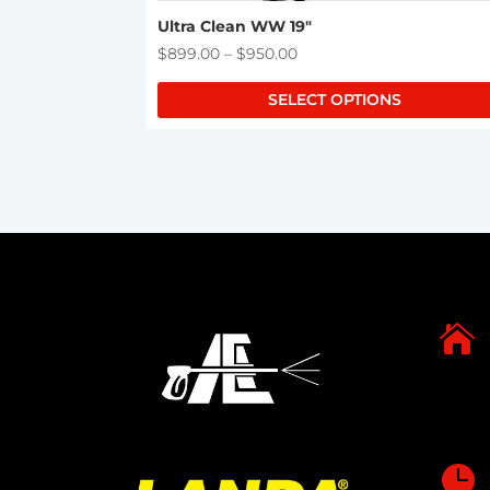
Ultra Clean WW 19″
Price
$
899.00
–
$
950.00
range:
SELECT OPTIONS
$899.00
through
$950.00

