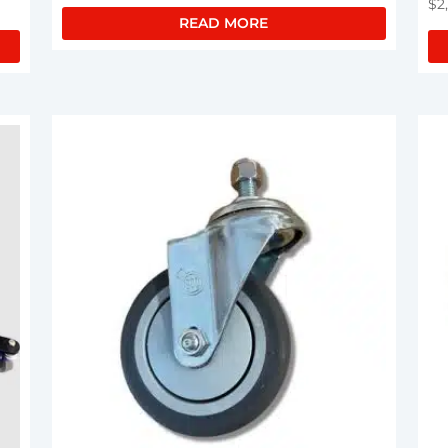
$
2
READ MORE