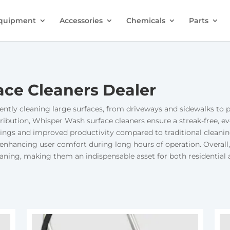
quipment
Accessories
Chemicals
Parts
ce Cleaners Dealer
ently cleaning large surfaces, from driveways and sidewalks to pa
ribution, Whisper Wash surface cleaners ensure a streak-free, eve
 savings and improved productivity compared to traditional clea
enhancing user comfort during long hours of operation. Overall
cleaning, making them an indispensable asset for both residentia