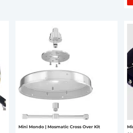
Mini Mondo | Mosmatic Cross Over Kit
Mi