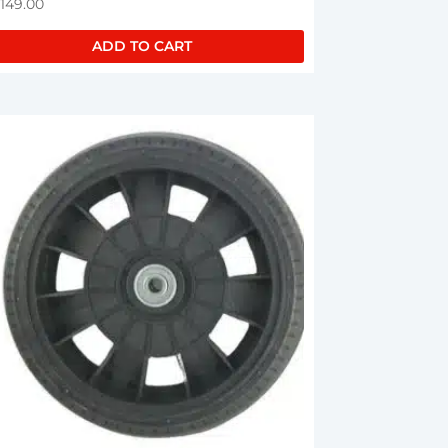
,149.00
ADD TO CART