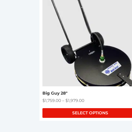
product
has
multiple
variants.
The
options
may
be
chosen
on
the
product
page
Big Guy 28″
Price
$
1,759.00
–
$
1,979.00
range:
SELECT OPTIONS
$1,759.00
through
$1,979.00