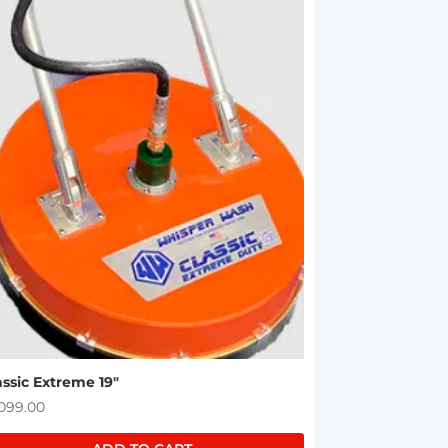
assic Extreme 19″
,099.00