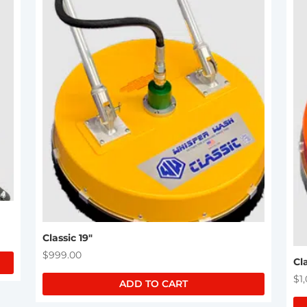
Classic 19″
$
999.00
Cl
$
1
ADD TO CART