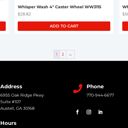
Whisper Wash 4″ Caster Wheel WW3115
Wh
$
28.82
$
5
ADD TO CART
1
2
→
Address
Phone

6955 Oak Ridge Pkwy
770-944-6677
Suite #107
Austell
,
GA
30168
Hours