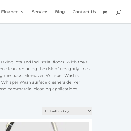
Finance
Service
Blog
Contact Us
rking lots and industrial floors. With their
n clean, reducing the risk of unsightly lines
ning methods. Moreover, Whisper Wash’s
, Whisper Wash surface cleaners deliver
l and commercial cleaning applications.