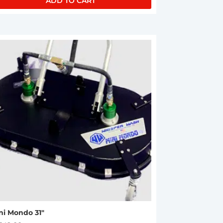
ADD TO CART
ni Mondo 31″