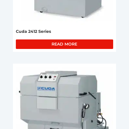
Cuda 2412 Series
READ MORE