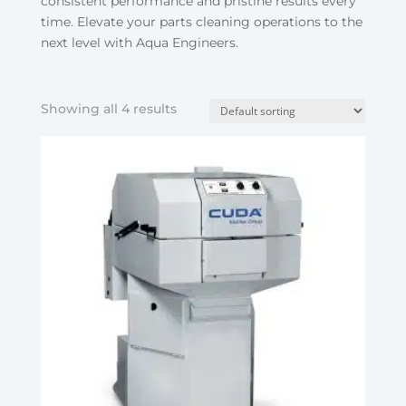
consistent performance and pristine results every
time. Elevate your parts cleaning operations to the
next level with Aqua Engineers.
Showing all 4 results