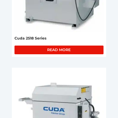
Cuda 2518 Series
READ MORE