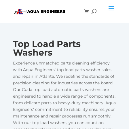
Top Load Parts
Washers
Experience unmatched parts cleaning efficiency
with Aqua Engineers’ top load parts washer sales
and repair in Atlanta. We redefine the standards of
precision cleaning for industries across the board.
Our Cuda top load automatic parts washers are
engineered to handle a wide range of components,
from delicate parts to heavy-duty machinery. Aqua
Engineers’ commitment to reliability ensures your
maintenance and repair processes run smoothly.
With our top load washers, you can count on