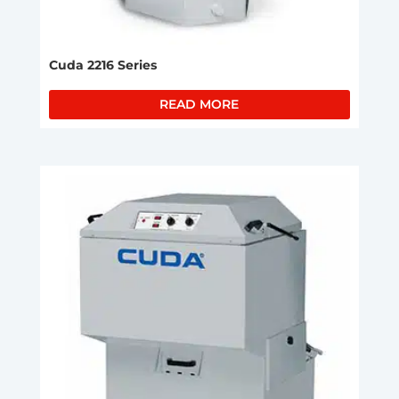
Cuda 2216 Series
READ MORE