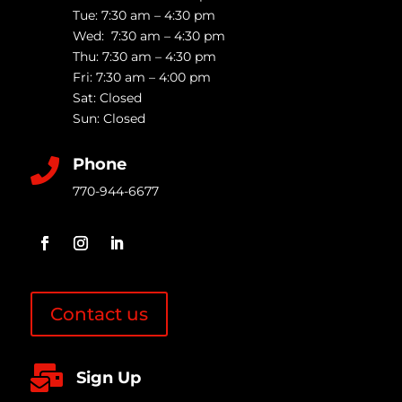
Tue: 7:30 am – 4:30 pm
Wed: 7:30 am – 4:30 pm
Thu: 7:30 am – 4:30 pm
Fri: 7:30 am – 4:00 pm
Sat: Closed
Sun: Closed
Phone

770-944-6677
Contact us

Sign Up