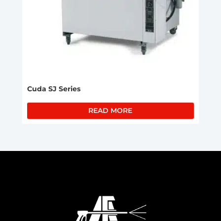
Cuda SJ Series
READ MORE