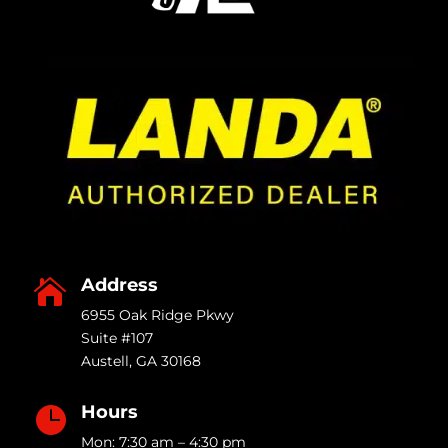
Address

6955 Oak Ridge Pkwy
Suite #107
Austell
,
GA
30168
Hours

Mon: 7:30 am – 4:30 pm