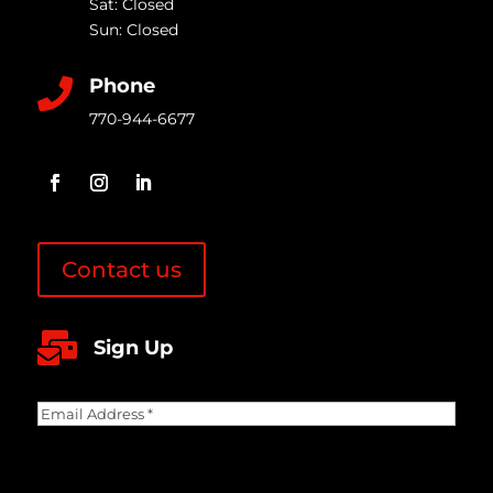
Sat: Closed
Sun: Closed
Phone

770-944-6677
Contact us

Sign Up
Email
Address
(Required)
CAPTCHA