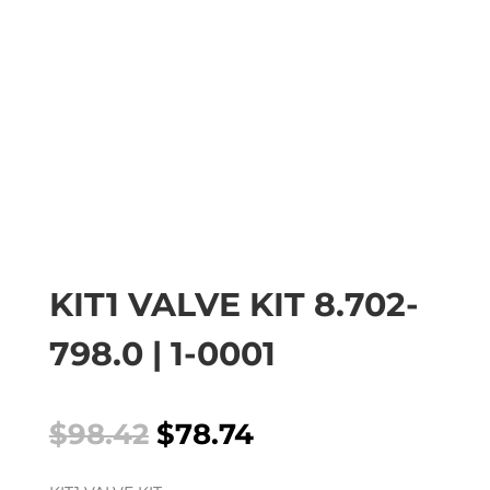
KIT1 VALVE KIT 8.702-
798.0 | 1-0001
Original
Current
$
98.42
$
78.74
price
price
was:
is: