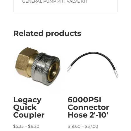
GENERAL PUMP KIT1 VALVE KIT
Related products
Legacy
6000PSI
Quick
Connector
Coupler
Hose 2′-10′
Price
Price
$
5.35
–
$
6.20
$
19.60
–
$
57.00