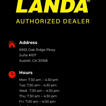
Address

6955 Oak Ridge Pkwy
Suite #107
Austell
,
GA
30168
Hours

Mon: 7:30 am – 4:30 pm
Tue: 7:30 am – 4:30 pm
Wed: 7:30 am – 4:30 pm
Thu: 7:30 am – 4:30 pm
Fri: 7:30 am – 4:00 pm