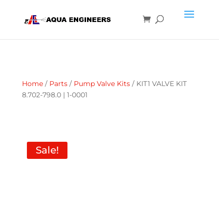
Home
/
Parts
/
Pump Valve Kits
/ KIT1 VALVE KIT
8.702-798.0 | 1-0001
Sale!