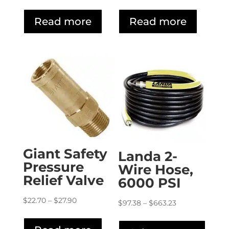
range:
range:
$5.35
$19.60
Read more
Read more
through
through
$6.20
$57.00
Giant Safety
Landa 2-
Pressure
Wire Hose,
Relief Valve
6000 PSI
Price
$
22.70
–
$
27.90
Price
$
97.38
–
$
663.23
range:
range:
This
$22.70