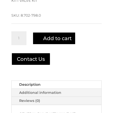
KIT1 VALVE KIT
$98.42.
$78.74.
SKU:
8.702-798.0
KIT1
Add to cart
VALVE
KIT
8.702-
798.0
Contact Us
|
1-
0001
quantity
Description
Additional information
Reviews (0)