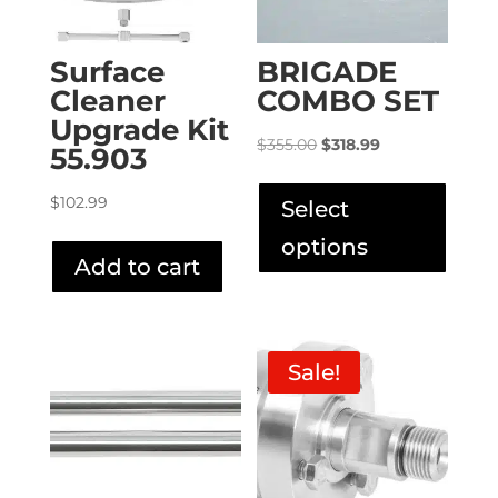
Surface
BRIGADE
Cleaner
COMBO SET
Upgrade Kit
Original
Current
$
355.00
$
318.99
55.903
price
price
This
was:
is:
produ
$
102.99
Select
$355.00.
$318.99.
has
options
multip
Add to cart
varian
The
option
Sale!
may
be
chose
on
the