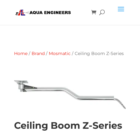
Home
/
Brand
/
Mosmatic
/ Ceiling Boom Z-Series
Ceiling Boom Z-Series