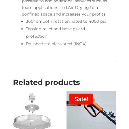
possible to add additional services such as
foam applications and Air Drying to a
confined space and increases your profits.
360° smooth rotation, rated to 4000 psi
Tension relief and hose guard
protection
Polished stainless steel (INOX)
Related products
Sale!