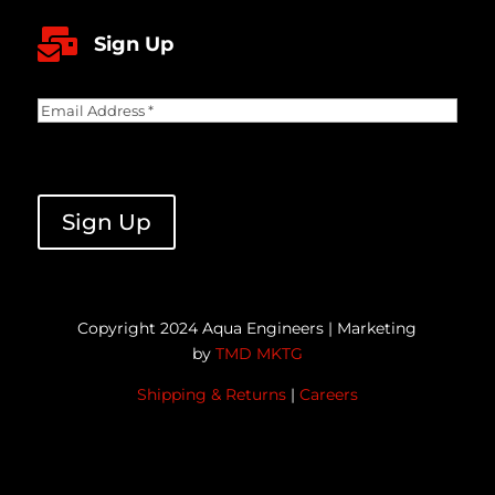

Sign Up
Email
Address
(Required)
CAPTCHA
Sign Up
Copyright 2024 Aqua Engineers | Marketing
by
TMD MKTG
Shipping & Returns
|
Careers