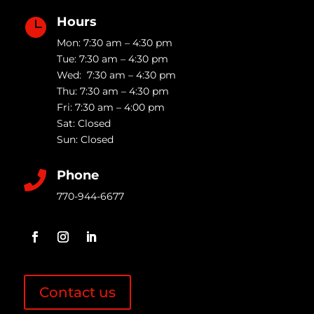
Hours

Mon: 7:30 am – 4:30 pm
Tue: 7:30 am – 4:30 pm
Wed: 7:30 am – 4:30 pm
Thu: 7:30 am – 4:30 pm
Fri: 7:30 am – 4:00 pm
Sat: Closed
Sun: Closed
Phone

770-944-6677
Contact us