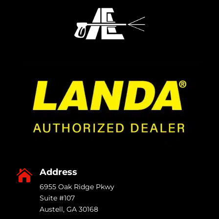
produ
page
Address

6955 Oak Ridge Pkwy
Suite #107
Austell
,
GA
30168