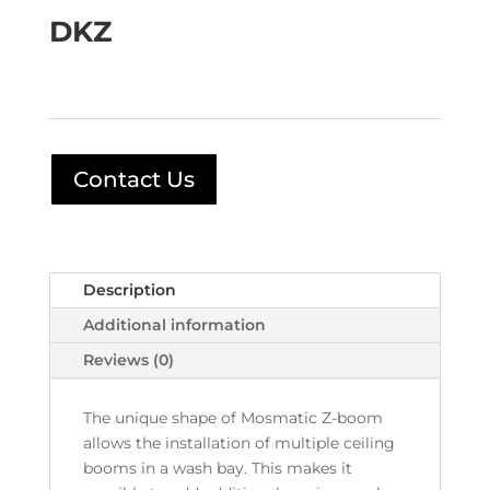
DKZ
Contact Us
Description
Additional information
Reviews (0)
The unique shape of Mosmatic Z-boom
allows the installation of multiple ceiling
booms in a wash bay. This makes it