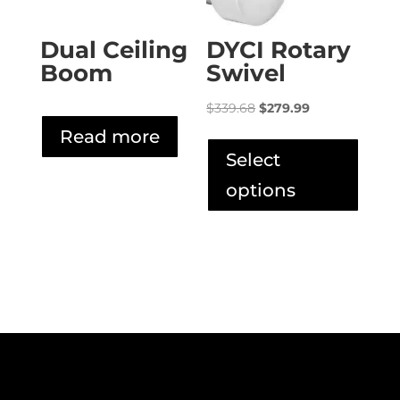
produ
page
Dual Ceiling
DYCI Rotary
Boom
Swivel
Original
Current
$
339.68
$
279.99
price
price
This
Read more
was:
is:
produ
Select
$339.68.
$279.99.
has
options
multip
varian
The
option
may
be
chose
on
the