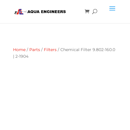
Home
/
Parts
/
Filters
/ Chemical Filter 9.802-160.0
| 2-1904