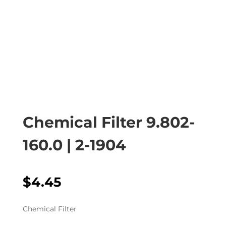
Chemical Filter 9.802-
160.0 | 2-1904
$
4.45
Chemical Filter