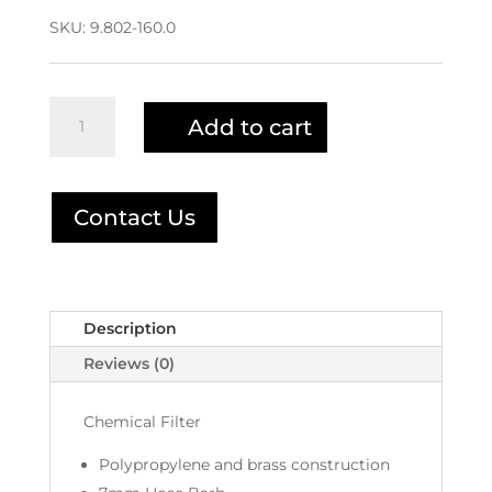
SKU:
9.802-160.0
Chemical
Add to cart
Filter
9.802-
160.0
|
Contact Us
2-
1904
quantity
Description
Reviews (0)
Chemical Filter
Polypropylene and brass construction