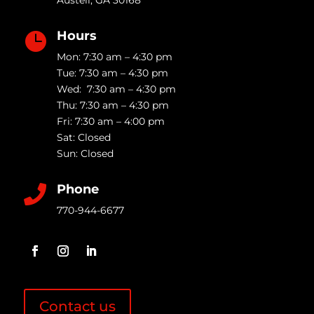
Austell
,
GA
30168
Hours

Mon: 7:30 am – 4:30 pm
Tue: 7:30 am – 4:30 pm
Wed: 7:30 am – 4:30 pm
Thu: 7:30 am – 4:30 pm
Fri: 7:30 am – 4:00 pm
Sat: Closed
Sun: Closed
Phone

770-944-6677
Contact us