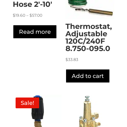
Hose 2′-10′
Price
$
19.60
–
$
57.00
range:
Thermostat,
$19.60
Read more
Adjustable
through
120C/240F
$57.00
8.750-095.0
$
33.83
Add to cart
Sale!