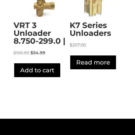
VRT 3
K7 Series
Unloader
Unloaders
8.750-299.0 |
$
207.00
Original
Current
$
106.83
$
54.99
price
price
Read more
was:
is:
Add to cart
$106.83.
$54.99.