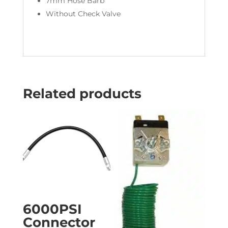
7mm Hose Barb
Without Check Valve
Related products
6000PSI
Connector