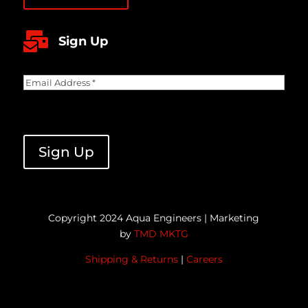

Sign Up
Email
Address
(Required)
CAPTCHA
Sign Up
Copyright 2024 Aqua Engineers | Marketing
by
TMD MKTG
Shipping & Returns
|
Careers