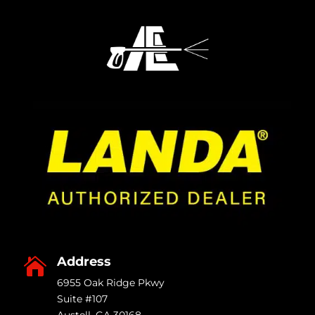
Address

6955 Oak Ridge Pkwy
Suite #107