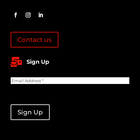
Contact us

Sign Up
Email
Address
(Required)
CAPTCHA
Sign Up