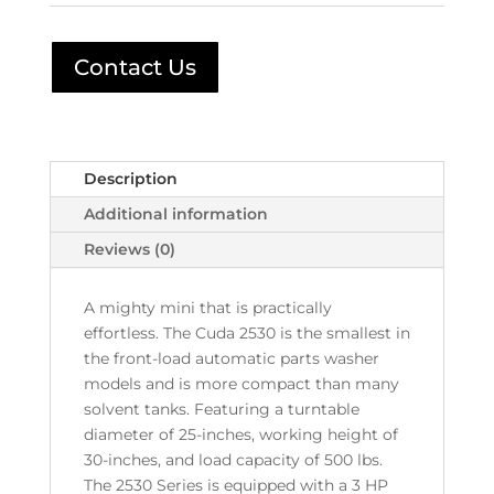
Contact Us
Description
Additional information
Reviews (0)
A mighty mini that is practically
effortless. The Cuda 2530 is the smallest in
the front-load automatic parts washer
models and is more compact than many
solvent tanks. Featuring a turntable
diameter of 25-inches, working height of
30-inches, and load capacity of 500 lbs.
The 2530 Series is equipped with a 3 HP