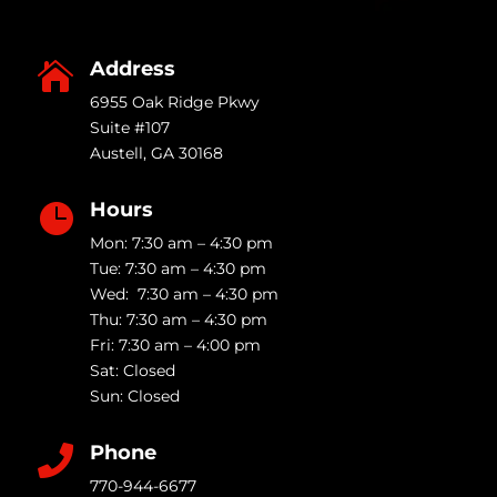
Address

6955 Oak Ridge Pkwy
Suite #107
Austell
,
GA
30168
Hours

Mon: 7:30 am – 4:30 pm
Tue: 7:30 am – 4:30 pm
Wed: 7:30 am – 4:30 pm
Thu: 7:30 am – 4:30 pm
Fri: 7:30 am – 4:00 pm
Sat: Closed
Sun: Closed
Phone

770-944-6677