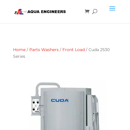
Home
/
Parts Washers
/
Front Load
/ Cuda 2530
Series