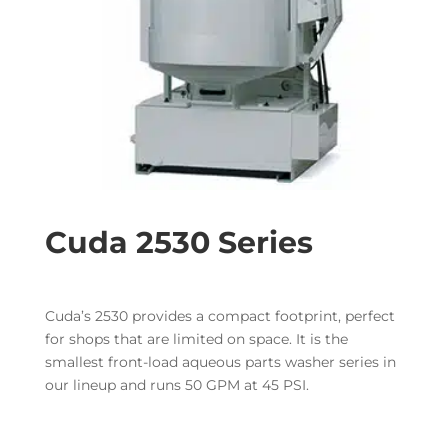
Cuda 2530 Series
Cuda’s 2530 provides a compact footprint, perfect
for shops that are limited on space. It is the
smallest front-load aqueous parts washer series in
our lineup and runs 50 GPM at 45 PSI.