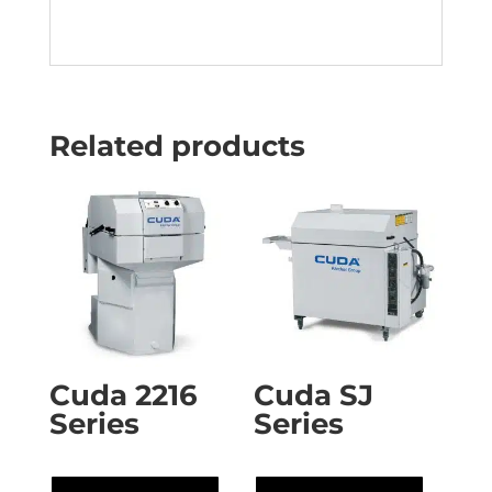
Related products
Cuda 2216
Cuda SJ
Series
Series