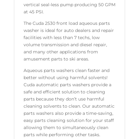
vertical seal-less pump producing 50 GPM
at 45 PSI.
The Cuda 2530 front load aqueous parts
washer is ideal for auto dealers and repair
facilities with less than 7 techs, low
volume transmission and diesel repair,
and many other applications from
amusement parts to ski areas.
Aqueous parts washers clean faster and
better without using harmful solvents!
Cuda automatic parts washers provide a
safe and efficient solution to cleaning
parts because they don’t use harmful
cleaning solvents to clean. Our automatic
parts washers also provide a time-saving,
easy parts cleaning solution for your staff
allowing them to simultaneously clean
parts while performing other tasks.