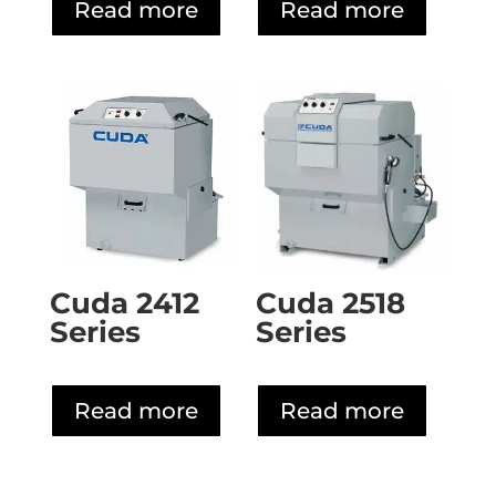
Read more
Read more
Cuda 2412
Cuda 2518
Series
Series
Read more
Read more