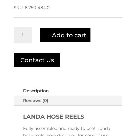
SKU:
8.750-484.0
Landa
Add to cart
200'
Pivot
Hose
Reel
Contact Us
8.750-
484.0
quantity
Description
Reviews (0)
LANDA HOSE REELS
Fully assembled and ready to use! Landa
hose reels were designed for ease of use