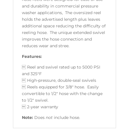
and durability in commercial pressure
washer applications, The oversized reel
holds the advertised length plus leaves
additional space reducing the difficulty of
reeling hose. The unique extended swivel
improves the hose connection and
reduces wear and stree.
Features:
 Reel and swivel rated up to 5000 PSI
and 325°F
 High-pressure, double-seal swivels
 Reels equipped for 3/8" hose. Easily
convertible to 1/2" hose with the change
to 1/2" swivel.
 2-year warranty
Note:
Does
not
include hose.