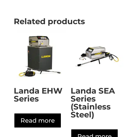
Related products
Landa EHW
Landa SEA
Series
Series
(Stainless
Steel)
Read more
Read more