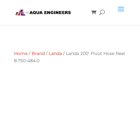
Home
/
Brand
/
Landa
/ Landa 200′ Pivot Hose Reel
8.750-484.0