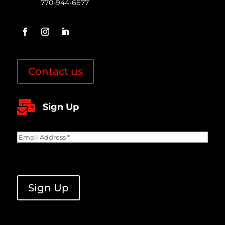
770-944-6677
Contact us

Sign Up
Email
Address
(Required)
CAPTCHA
Sign Up