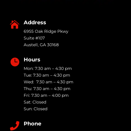
Address

6955 Oak Ridge Pkwy
Suite #107
Austell
,
GA
30168
Hours

Mon: 7:30 am – 4:30 pm
Tue: 7:30 am – 4:30 pm
Wed: 7:30 am – 4:30 pm
Thu: 7:30 am – 4:30 pm
Fri: 7:30 am – 4:00 pm
Sat: Closed
Sun: Closed
Phone
