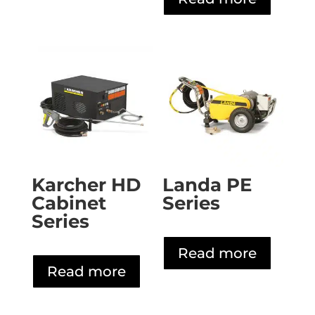
Karcher HD
Landa PE
Cabinet
Series
Series
Read more
Read more