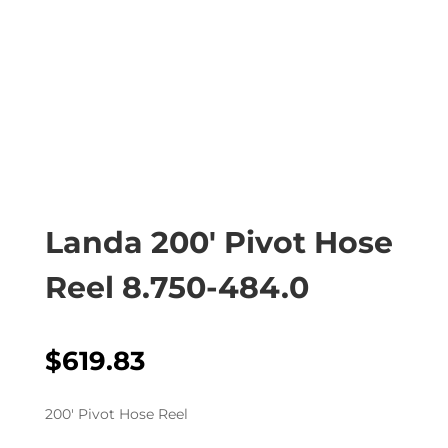
Landa 200′ Pivot Hose
Reel 8.750-484.0
$
619.83
200′ Pivot Hose Reel