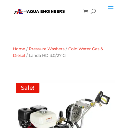
Home
/
Pressure Washers
/
Cold Water Gas &
Diesel
/ Landa HD 3.0/27 G
Sale!