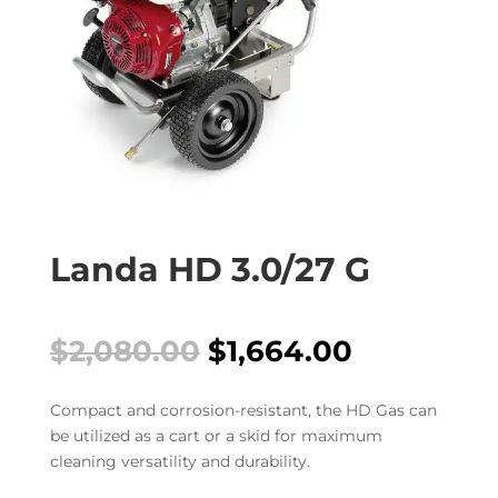
Landa HD 3.0/27 G
Original
Current
$
2,080.00
$
1,664.00
price
price
was:
is:
Compact and corrosion-resistant, the HD Gas can
$2,080.00.
$1,664.00
be utilized as a cart or a skid for maximum
cleaning versatility and durability.