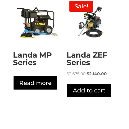
Sale!
Landa MP
Landa ZEF
Series
Series
Original
Current
$
2,675.00
$
2,140.00
price
price
Read more
was:
is:
Add to cart
$2,675.00.
$2,140.00.