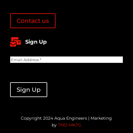
Contact us

Sign Up
Email
Address
(Required)
CAPTCHA
Sign Up
Copyright 2024 Aqua Engineers | Marketing
by
TMD MKTG