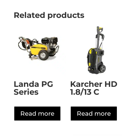
Related products
Landa PG
Karcher HD
Series
1.8/13 C
Read more
Read more