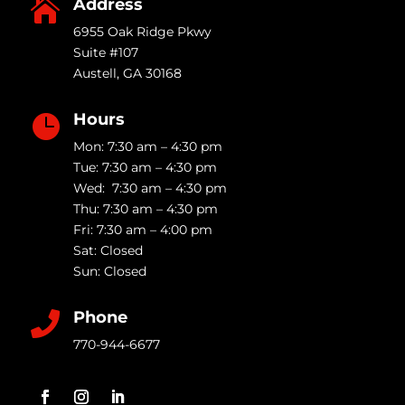
Address

6955 Oak Ridge Pkwy
Suite #107
Austell
,
GA
30168
Hours

Mon: 7:30 am – 4:30 pm
Tue: 7:30 am – 4:30 pm
Wed: 7:30 am – 4:30 pm
Thu: 7:30 am – 4:30 pm
Fri: 7:30 am – 4:00 pm
Sat: Closed
Sun: Closed
Phone

770-944-6677