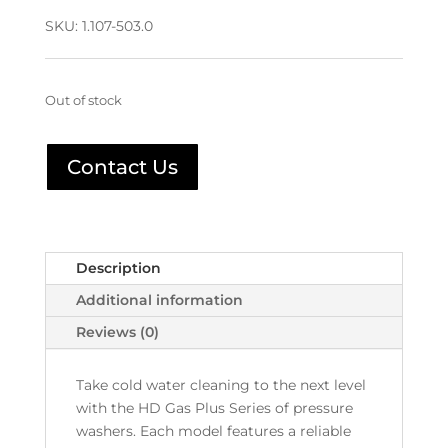
SKU:
1.107-503.0
Out of stock
Contact Us
Description
Additional information
Reviews (0)
Take cold water cleaning to the next level
with the HD Gas Plus Series of pressure
washers. Each model features a reliable