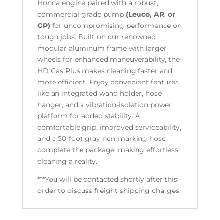
Honda engine paired with a robust,
commercial-grade pump
(Leuco, AR, or
GP)
for uncompromising performance on
tough jobs. Built on our renowned
modular aluminum frame with larger
wheels for enhanced maneuverability, the
HD Gas Plus makes cleaning faster and
more efficient. Enjoy convenient features
like an integrated wand holder, hose
hanger, and a vibration-isolation power
platform for added stability. A
comfortable grip, improved serviceability,
and a 50-foot gray non-marking hose
complete the package, making effortless
cleaning a reality.
***You will be contacted shortly after this
order to discuss freight shipping charges.