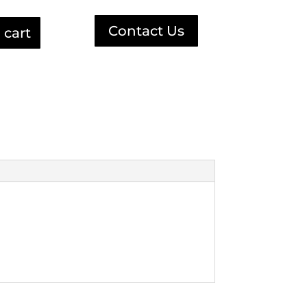
Contact Us
 cart