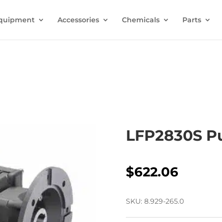
quipment
Accessories
Chemicals
Parts
LFP2830S 
$
622.06
SKU:
8.929-265.0