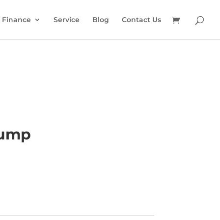
Finance
Service
Blog
Contact Us
Pump