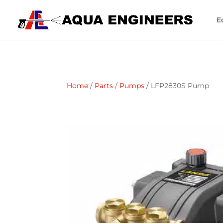
E
Home
/
Parts
/
Pumps
/ LFP2830S Pump