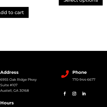
through
ha
$4.99
mu
dd to cart
va
T
op
m
b
c
o
th
pr
Address
Phone

p
6955 Oak Ridge Pkwy
770-944-6677
Suite #107
Austell
,
GA
30168
Hours