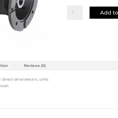
LFP2830S
Add to
Pump
quantity
ation
Reviews (0)
direct-drive electric units
inish