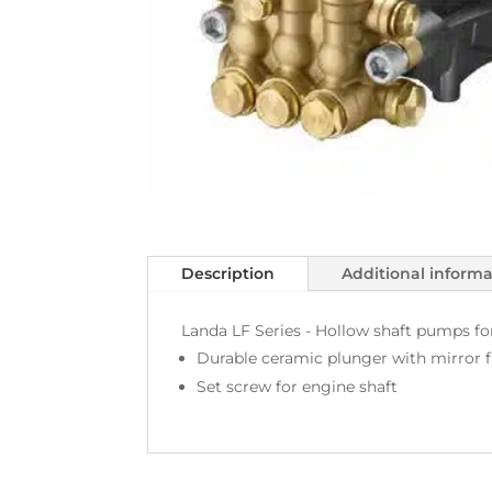
Description
Additional inform
Landa LF Series - Hollow shaft pumps for 
Durable ceramic plunger with mirror f
Set screw for engine shaft