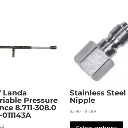
″ Landa
Stainless Steel
riable Pressure
Nipple
nce 8.711-308.0
Price
$
3.90
–
$
4.99
4-011143A
range:
Th
$3.90
pr
.52
Select options