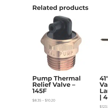
Related products
Pump Thermal
41
Relief Valve –
Va
145F
La
| 
Price
$
8.35
–
$
10.20
range:
$
123