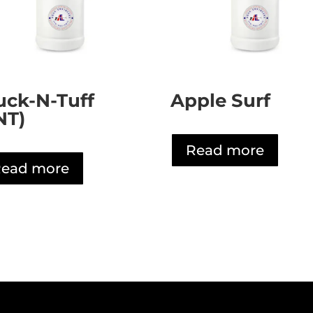
uck-N-Tuff
Apple Surf
NT)
Read more
ead more