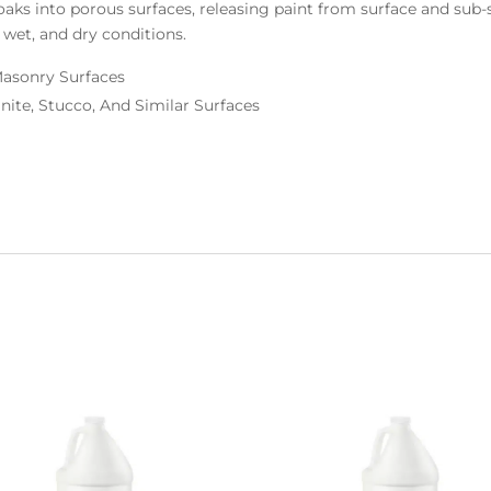
soaks into porous surfaces, releasing paint from surface and sub
 wet, and dry conditions.
Masonry Surfaces
anite, Stucco, And Similar Surfaces