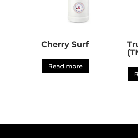
Cherry Surf
Tr
(T
Read more
R