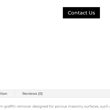
Contact Us
ation
Reviews (0)
 graffiti remover designed for porous masonry surfaces, such as 