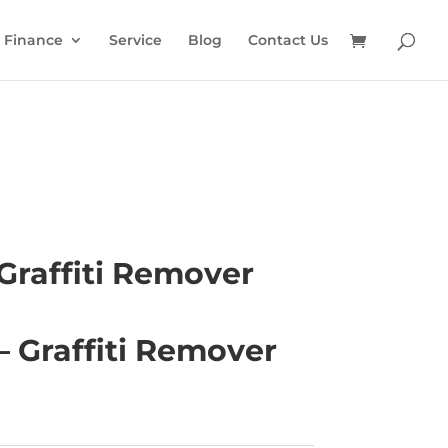
Finance
Service
Blog
Contact Us
Graffiti Remover
– Graffiti Remover