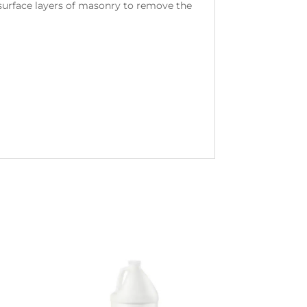
-surface layers of masonry to remove the