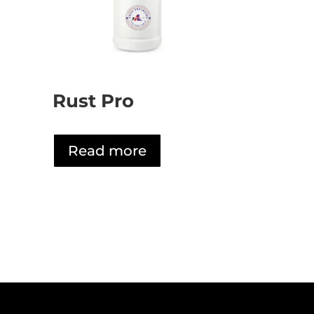
Rust Pro
Read more