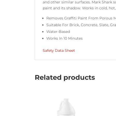
and other similar surfaces. Mark Shark 
paint and its shadow. Works in cold, hot,
Removes Graffiti Paint From Porous 
Suitable For Brick, Concrete, Slate, Gr
Water-Based
Works In 10 Minutes
Safety Data Sheet
Related products