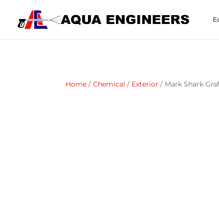
E
Home
/
Chemical
/
Exterior
/ Mark Shark Gra