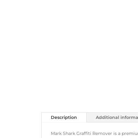
Description
Additional inform
Mark Shark Graffiti Remover is a premium