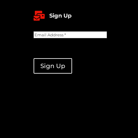

Sign Up
Email
Address
(Required)
CAPTCHA