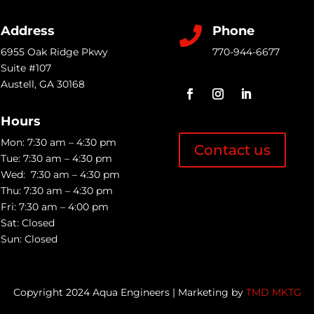
Address
Phone

6955 Oak Ridge Pkwy
770-944-6677
Suite #107
Austell
,
GA
30168
Hours
Mon: 7:30 am – 4:30 pm
Contact us
Tue: 7:30 am – 4:30 pm
Wed: 7:30 am – 4:30 pm
Thu: 7:30 am – 4:30 pm
Fri: 7:30 am – 4:00 pm
Sat: Closed
Sun: Closed
Copyright 2024 Aqua Engineers | Marketing by
TMD MKTG