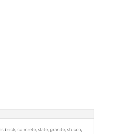
brick, concrete, slate, granite, stucco,