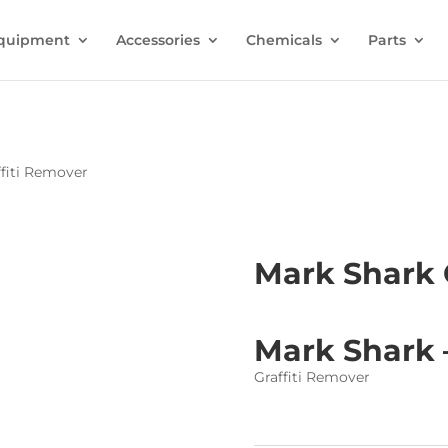
quipment
Accessories
Chemicals
Parts
ffiti Remover
Mark Shark 
Mark Shark 
Graffiti Remover