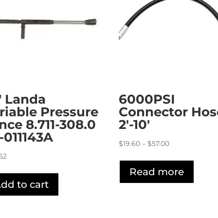
″ Landa
6000PSI
riable Pressure
Connector Hos
nce 8.711-308.0
2′-10′
4-011143A
Price
$
19.60
–
$
57.00
range:
.52
$19.60
Read more
through
dd to cart
$57.00