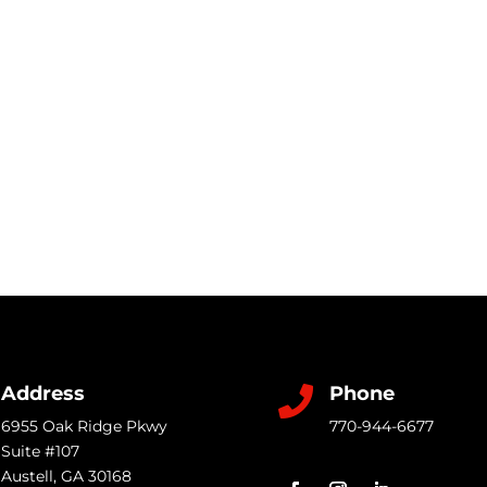
Address
Phone

6955 Oak Ridge Pkwy
770-944-6677
Suite #107
Austell
,
GA
30168