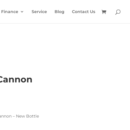
Finance
Service
Blog
Contact Us
Cannon
nnon – New Bottle