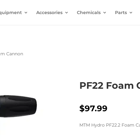
quipment
Accessories
Chemicals
Parts
am Cannon
PF22 Foam 
$
97.99
MTM Hydro PF22.2 Foam Ca