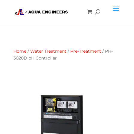
Home
/
Water Treatment
/
Pre-Treatment
/ PH-
3020D pH Controller