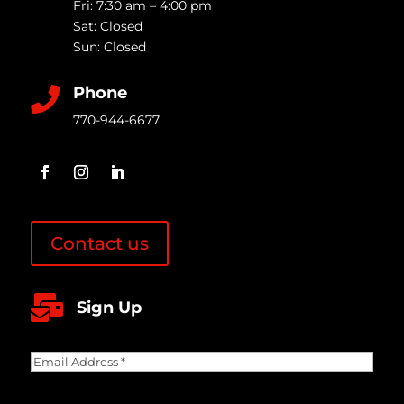
Fri: 7:30 am – 4:00 pm
Sat: Closed
Sun: Closed
Phone

770-944-6677
Contact us

Sign Up
Email
Address
(Required)