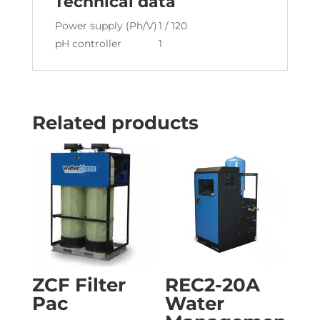
Technical data
Power supply (Ph/V)
1 / 120
pH controller
1
Related products
ZCF Filter
REC2-20A
Pac
Water