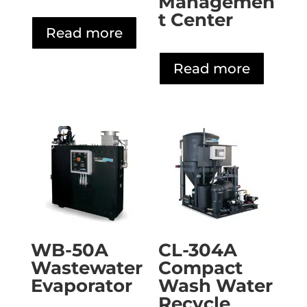
Managemen
t Center
Read more
Read more
WB-50A
CL-304A
Wastewater
Compact
Evaporator
Wash Water
Recycle