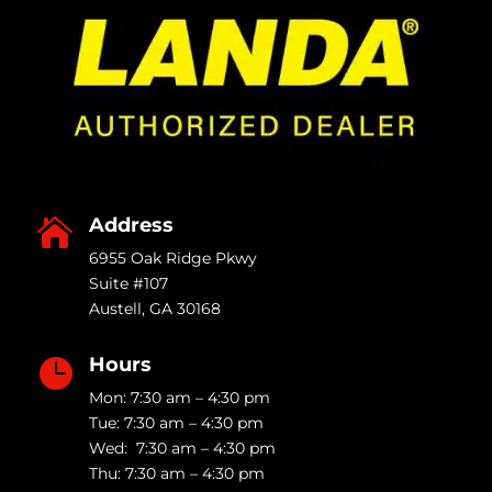
Address

6955 Oak Ridge Pkwy
Suite #107
Austell
,
GA
30168
Hours

Mon: 7:30 am – 4:30 pm
Tue: 7:30 am – 4:30 pm
Wed: 7:30 am – 4:30 pm
Thu: 7:30 am – 4:30 pm