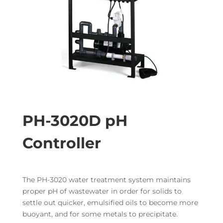
PH-3020D pH
Controller
The PH-3020 water treatment system maintains
proper pH of wastewater in order for solids to
settle out quicker, emulsified oils to become more
buoyant, and for some metals to precipitate.