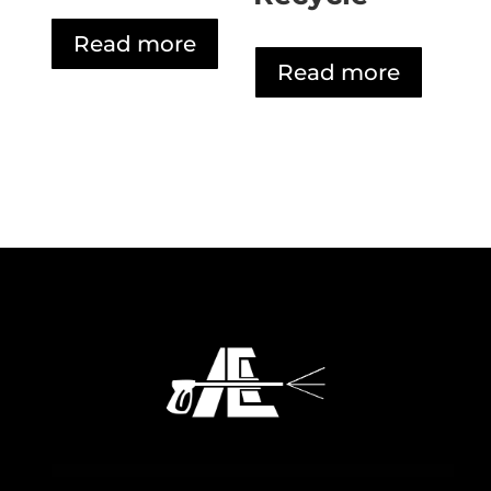
Read more
Read more