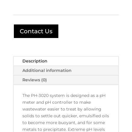
Contact Us
Description
Additional information
Reviews (0)
The PH-3020 system is designed as a pH
meter and pH controller to make
wastewater easier to treat by allowing
solids to settle out quicker, emulsified oils
to become more buoyant, and for some
metals to precipitate. Extreme pH levels