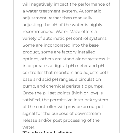
will negatively impact the performance of
a water treatment system. Automatic
adjustment, rather than manually
adjusting the pH of the water is highly
recommended. Water Maze offers a
variety of automatic pH control systems.
Some are incorporated into the base
product, some are factory installed
options, others are stand alone systems. It
incorporates a digital pH meter and pH
controller that monitors and adjusts both
base and acid pH ranges, a circulation
pump, and chemical peristaltic pumps.
Once the pH set points (high or low) is
satisfied, the permissive interlock system
of the controller will provide an output
signal for the purpose of downstream
release and/or post processing of the
water.