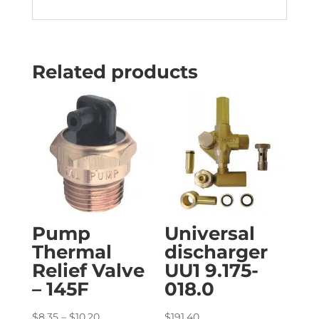
Related products
Pump
Universal
Thermal
discharger
Relief Valve
UU1 9.175-
– 145F
018.0
Price
$
8.35
–
$
10.20
$
191.40