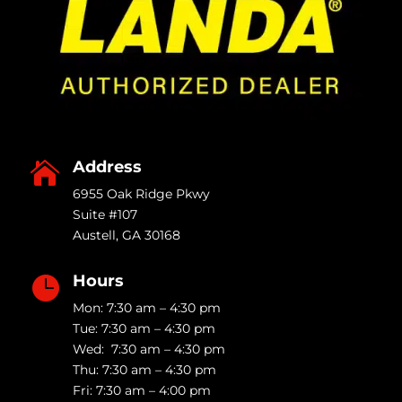
Address

6955 Oak Ridge Pkwy
Suite #107
Austell
,
GA
30168
Hours

Mon: 7:30 am – 4:30 pm
Tue: 7:30 am – 4:30 pm
Wed: 7:30 am – 4:30 pm
Thu: 7:30 am – 4:30 pm
Fri: 7:30 am – 4:00 pm