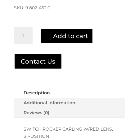
SKU:
9.802-452.0
Rocker
Add to cart
Switch
9.802-
452.0
|
Contact Us
6-
020241
quantity
Description
Additional information
Reviews (0)
SWITCH,ROCKER,CARLING W/RED LENS,
3 POSITION