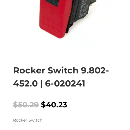
Rocker Switch 9.802-
452.0 | 6-020241
Original
Current
$
50.29
$
40.23
price
price
was:
is:
Rocker Switch
$50.29.
$40.23.