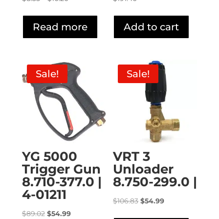
range:
$8.35
Read more
Add to cart
through
$10.20
Sale!
Sale!
YG 5000
VRT 3
Trigger Gun
Unloader
8.710-377.0 |
8.750-299.0 |
4-01211
Original
Current
$
106.83
$
54.99
Original
Current
price
price
$
89.02
$
54.99