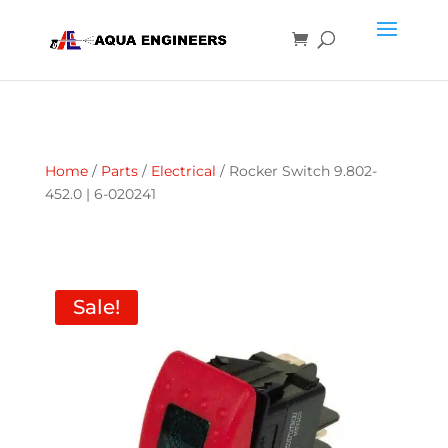
Home
/
Parts
/
Electrical
/ Rocker Switch 9.802-
452.0 | 6-020241
Sale!