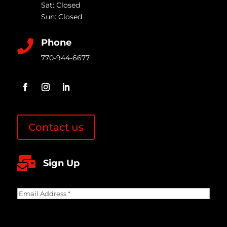
Sat: Closed
Sun: Closed
Phone

770-944-6677
Contact us

Sign Up
Email
Address
(Required)
CAPTCHA