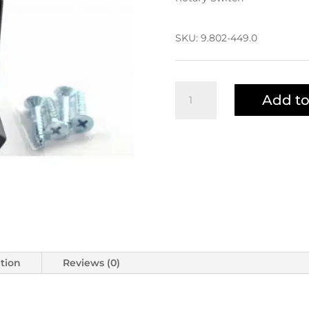
$98.49
SKU:
9.802-449.0
Rotary
Add to
Switch
9.802-
449.0
|
6-
020201
quantity
ation
Reviews (0)