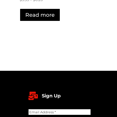
range:
$5.35
Read more
through
$6.20

Sign Up
Email