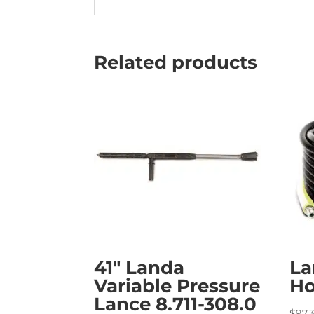
Related products
41″ Landa
La
Variable Pressure
Ho
Lance 8.711-308.0
$
97.