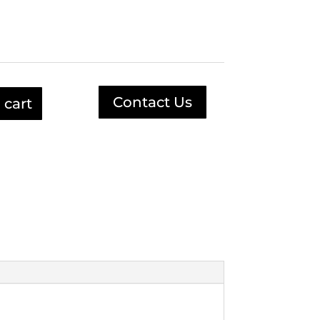
.
$78.79.
Contact Us
 cart