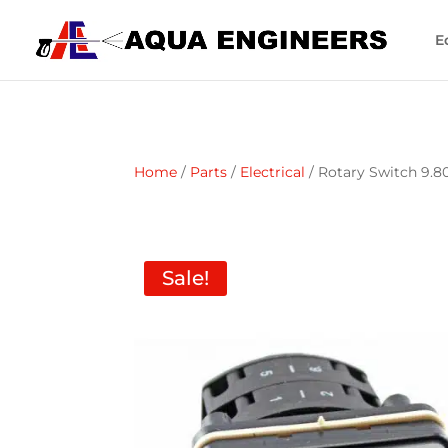
E
Home
/
Parts
/
Electrical
/ Rotary Switch 9.8
Sale!