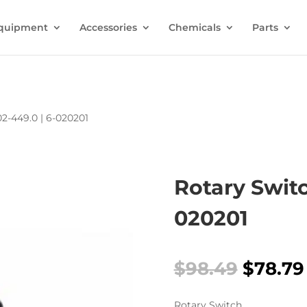
quipment
Accessories
Chemicals
Parts
02-449.0 | 6-020201
Rotary Switc
020201
Origina
$
98.49
$
78.79
price
was:
Rotary Switch