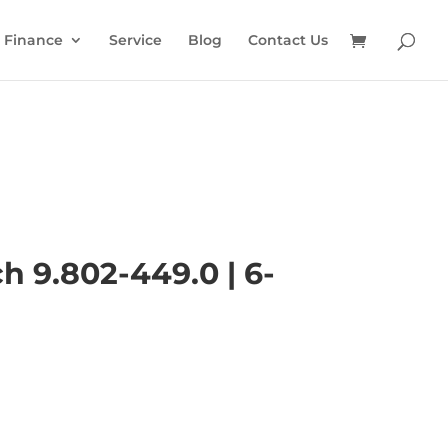
Finance
Service
Blog
Contact Us
h 9.802-449.0 | 6-
l
Current
price
is: