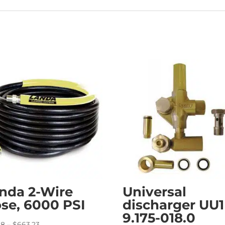
nda 2-Wire
Universal
se, 6000 PSI
discharger UU1
9.175-018.0
Price
38
–
$
663.23