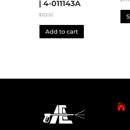
| 4-011143A
$
123.52
S
Add to cart
