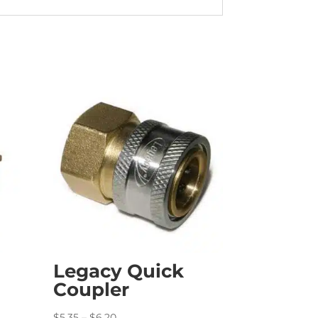
Legacy Quick
Coupler
Price
$
5.35
–
$
6.20