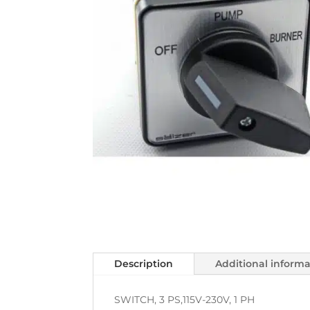
Description
Additional inform
SWITCH, 3 PS,115V-230V, 1 PH