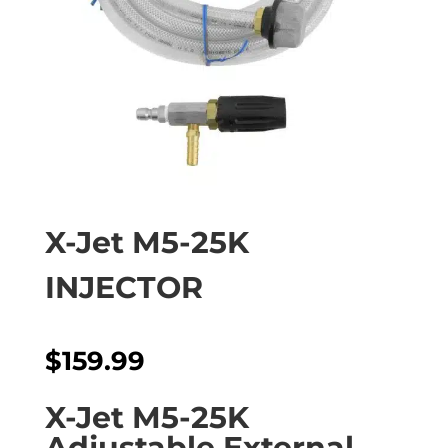
X-Jet M5-25K
INJECTOR
$
159.99
X-Jet M5-25K
Adjustable External