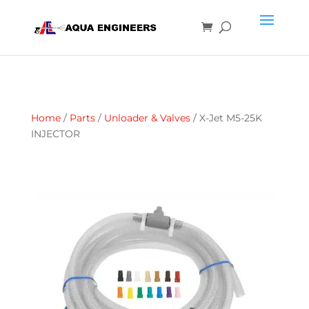
Home
/
Parts
/
Unloader & Valves
/ X-Jet M5-25K
INJECTOR