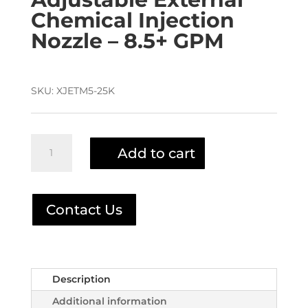
Chemical Injection
Nozzle – 8.5+ GPM
SKU:
XJETM5-25K
X-
Add to cart
Jet
M5-
25K
INJECTOR
Contact Us
quantity
Description
Additional information