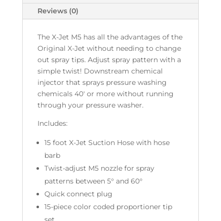
Reviews (0)
The X-Jet M5 has all the advantages of the
Original X-Jet without needing to change
out spray tips. Adjust spray pattern with a
simple twist! Downstream chemical
injector that sprays pressure washing
chemicals 40' or more without running
through your pressure washer.
Includes:
15 foot X-Jet Suction Hose with hose
barb
Twist-adjust M5 nozzle for spray
patterns between 5° and 60°
Quick connect plug
15-piece color coded proportioner tip
set