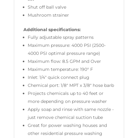
Shut off ball valve
Mushroom strainer
Additional specifications:
Fully adjustable spray patterns
Maximum pressure: 4000 PSI (2500-
4000 PSI optimal pressure range)
Maximum flow: 8.5 GPM and Over
Maximum temperature: 190° F
Inlet: 1/4" quick connect plug
Chemical port: 1/8" MPT x 3/8" hose barb
Projects chemicals up to 40 feet or
more depending on pressure washer
Apply soap and rinse with same nozzle -
just remove chemical suction tube
Great for power washing houses and
other residential pressure washing