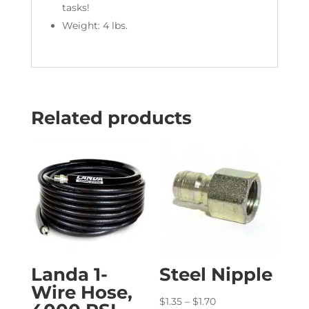
tasks!
Weight: 4 lbs.
Related products
Landa 1-
Steel Nipple
Wire Hose,
Price
$
1.35
–
$
1.70