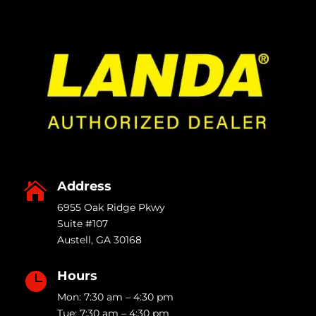
Address

6955 Oak Ridge Pkwy
Suite #107
Austell
,
GA
30168
Hours

Mon: 7:30 am – 4:30 pm
Tue: 7:30 am – 4:30 pm