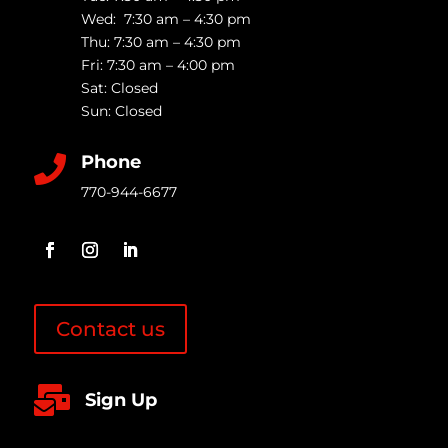
Wed: 7:30 am – 4:30 pm
Thu: 7:30 am – 4:30 pm
Fri: 7:30 am – 4:00 pm
Sat: Closed
Sun: Closed
Phone

770-944-6677
Contact us

Sign Up