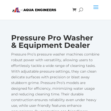
Pressure Pro Washer
& Equipment Dealer
Pressure Pro’s pressure washer machines combine
robust power with versatility, allowing users to
effortlessly tackle a wide range of cleaning tasks.
With adjustable pressure settings, they can clean
delicate surfaces with precision or blast away
stubborn grime. Pressure Pro’s models are
designed for efficiency, minimizing water usage
and reducing cleaning time. Their durable
construction ensures reliability even under heavy
use, while user-friendly features enhance