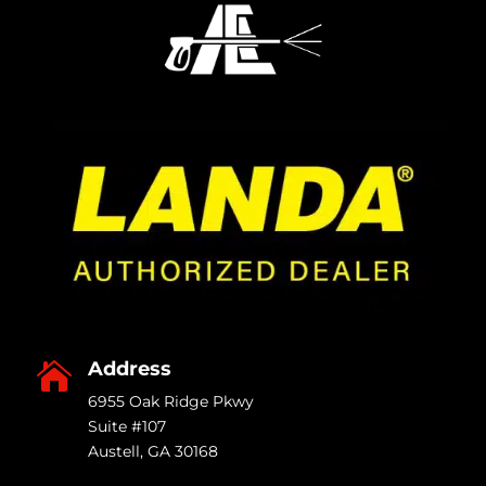
Address

6955 Oak Ridge Pkwy
Suite #107
Austell
,
GA
30168