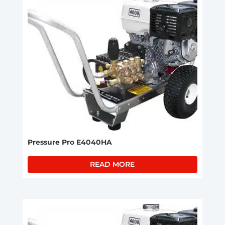
Pressure Pro E4040HA
READ MORE