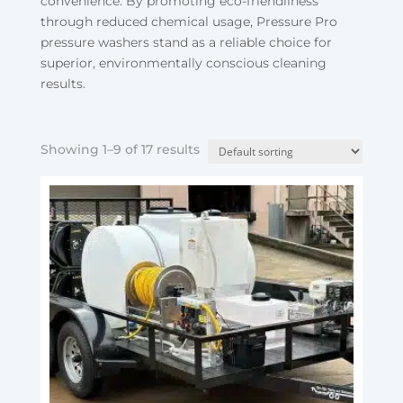
convenience. By promoting eco-friendliness
through reduced chemical usage, Pressure Pro
pressure washers stand as a reliable choice for
superior, environmentally conscious cleaning
results.
Showing 1–9 of 17 results