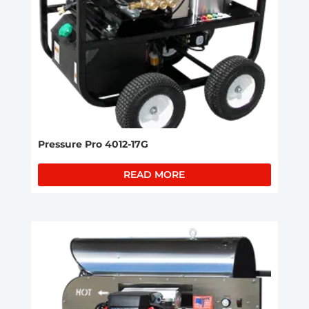
Pressure Pro 4012-17G
READ MORE