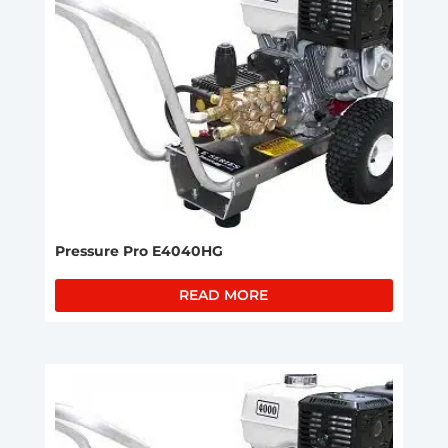
Pressure Pro E4040HG
READ MORE