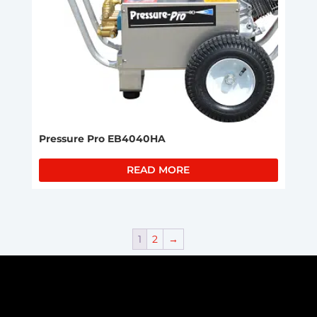
Pressure Pro EB4040HA
READ MORE
1
2
→