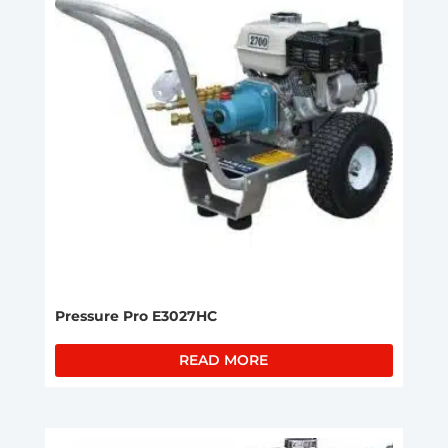
Pressure Pro E3027HC
READ MORE