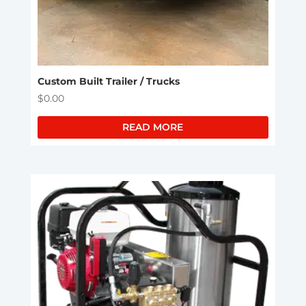
Custom Built Trailer / Trucks
$
0.00
READ MORE