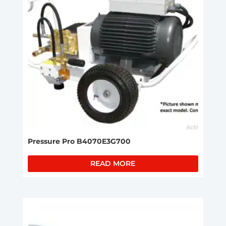
Pressure Pro B4070E3G700
READ MORE