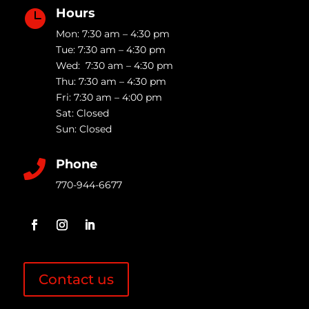
Hours

Mon: 7:30 am – 4:30 pm
Tue: 7:30 am – 4:30 pm
Wed: 7:30 am – 4:30 pm
Thu: 7:30 am – 4:30 pm
Fri: 7:30 am – 4:00 pm
Sat: Closed
Sun: Closed
Phone

770-944-6677
Contact us