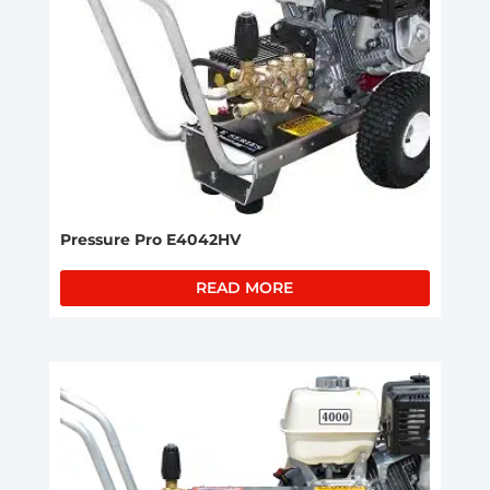
Pressure Pro E4042HV
READ MORE