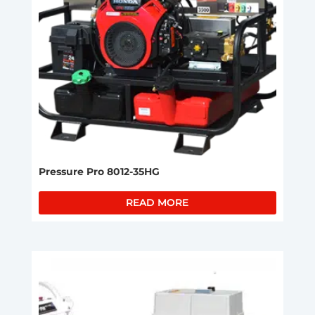
Pressure Pro 8012-35HG
READ MORE