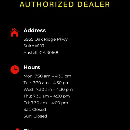
Address

6955 Oak Ridge Pkwy
Suite #107
Austell
,
GA
30168
Hours

Mon: 7:30 am – 4:30 pm
Tue: 7:30 am – 4:30 pm
Wed: 7:30 am – 4:30 pm
Thu: 7:30 am – 4:30 pm
Fri: 7:30 am – 4:00 pm
Sat: Closed
Sun: Closed