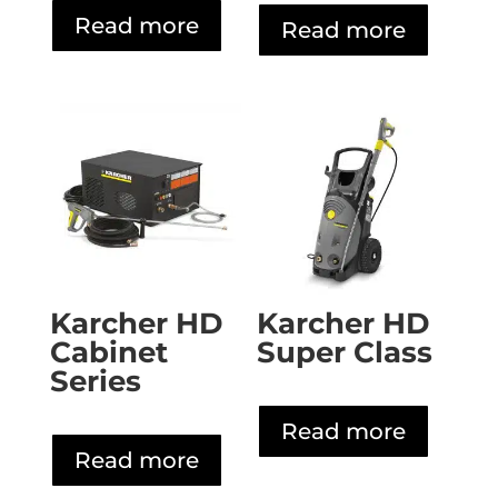
Read more
Read more
Karcher HD
Karcher HD
Cabinet
Super Class
Series
Read more
Read more