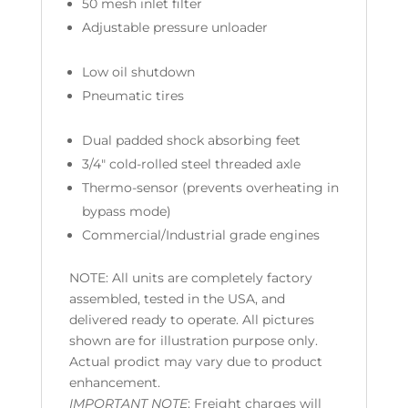
50 mesh inlet filter
Adjustable pressure unloader
Low oil shutdown
Pneumatic tires
Dual padded shock absorbing feet
3/4″ cold-rolled steel threaded axle
Thermo-sensor (prevents overheating in
bypass mode)
Commercial/Industrial grade engines
NOTE:
All units are completely factory
assembled, tested in the USA, and
delivered ready to operate. All pictures
shown are for illustration purpose only.
Actual prodict may vary due to product
enhancement.
IMPORTANT NOTE
: Freight charges will