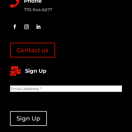
Phone

770-944-6677
Contact us

Sign Up
Email
Address
(Required)
CAPTCHA
Sign Up