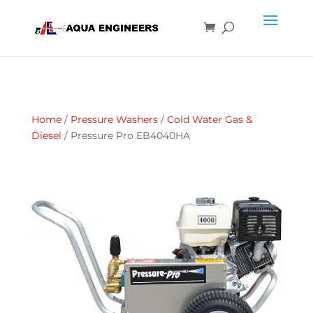
Home
/
Pressure Washers
/
Cold Water Gas &
Diesel
/ Pressure Pro EB4040HA