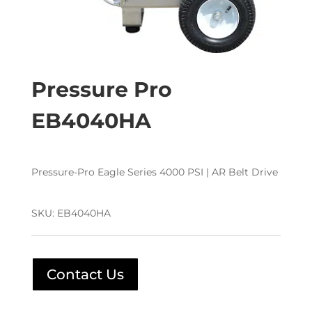
Pressure Pro
EB4040HA
Pressure-Pro Eagle Series 4000 PSI | AR Belt Drive
SKU:
EB4040HA
Contact Us