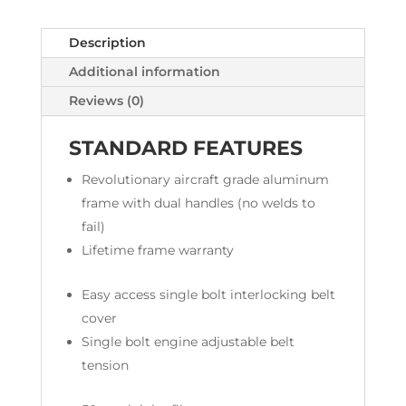
Description
Additional information
Reviews (0)
STANDARD FEATURES
Revolutionary aircraft grade aluminum
frame with dual handles (no welds to
fail)
Lifetime frame warranty
Easy access single bolt interlocking belt
cover
Single bolt engine adjustable belt
tension