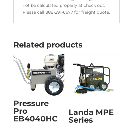
not be calculated properly at check out.
Please call 888-291-6677 for freight quote.
Related products
Pressure
Pro
Landa MPE
EB4040HC
Series