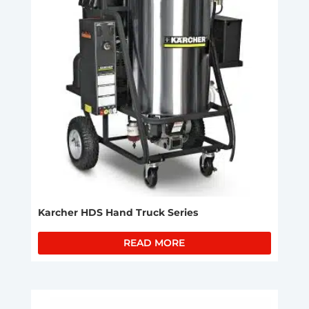
Karcher HDS Hand Truck Series
READ MORE