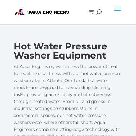
Hot Water Pressure
Washer Equipment
At Aqua Engineers, we harness the power of heat
to redefine cleanliness with our hot water pressure
washer sales in Atlanta. Our Landa hot water
models are designed for demanding cleaning
tasks, providing an extra layer of effectiveness
through heated water. From oil and grease in
industrial settings to stubborn stains in
commercial spaces, our hot water pressure
washers excel where others fall short. Aqua
Engineers combine cutting-edge technology with