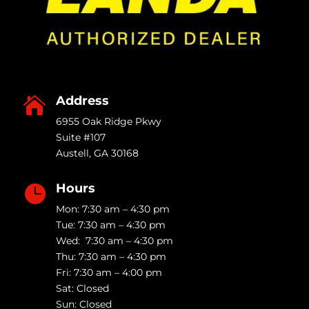
Address

6955 Oak Ridge Pkwy
Suite #107
Austell
,
GA
30168
Hours

Mon: 7:30 am – 4:30 pm
Tue: 7:30 am – 4:30 pm
Wed: 7:30 am – 4:30 pm
Thu: 7:30 am – 4:30 pm
Fri: 7:30 am – 4:00 pm
Sat: Closed
Sun: Closed