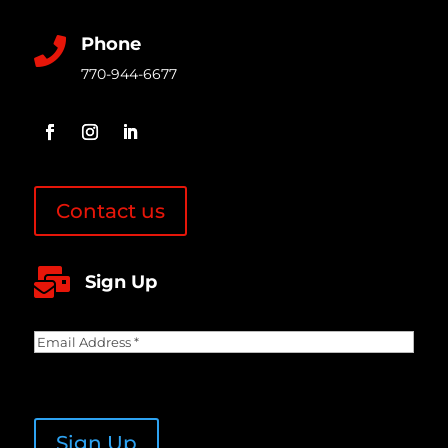
Phone

770-944-6677
Contact us

Sign Up
Email
Address
(Required)
CAPTCHA
Sign Up