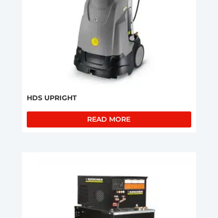
HDS UPRIGHT
READ MORE