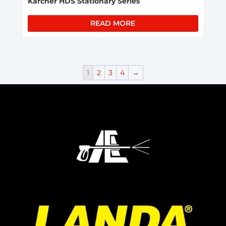
Karcher HDS Stationary Series
READ MORE
1
2
3
4
→