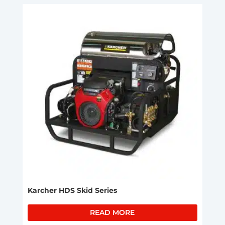
Karcher HDS Skid Series
READ MORE