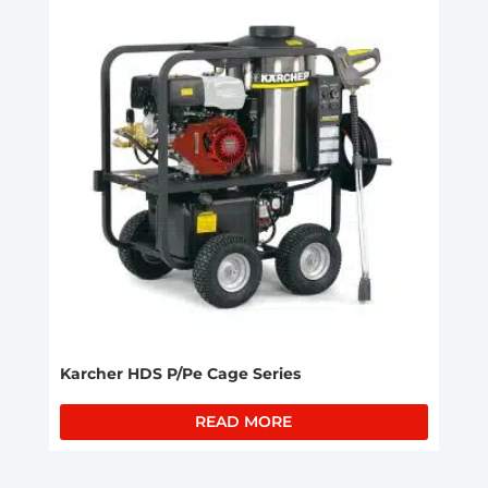
Karcher HDS P/Pe Cage Series
READ MORE