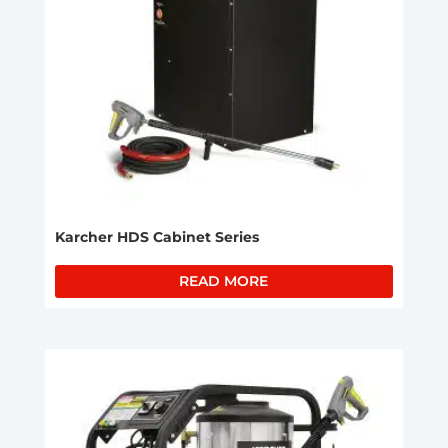
Karcher HDS Cabinet Series
READ MORE