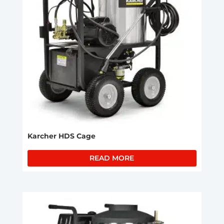
Karcher HDS Cage
READ MORE