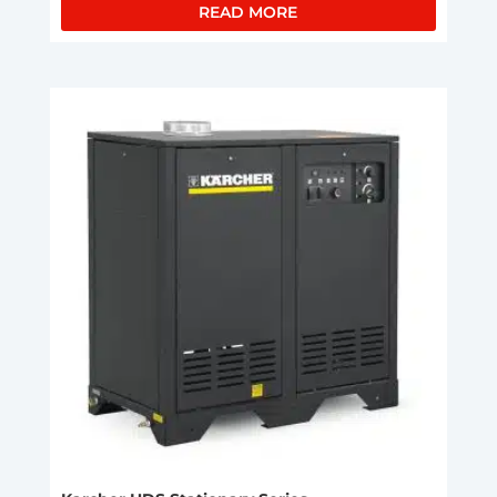
READ MORE