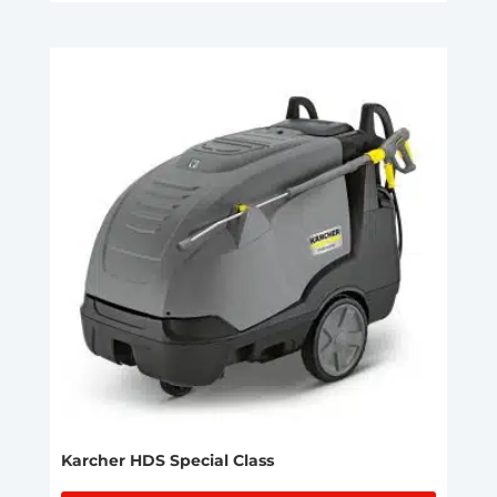
Karcher HDS Special Class