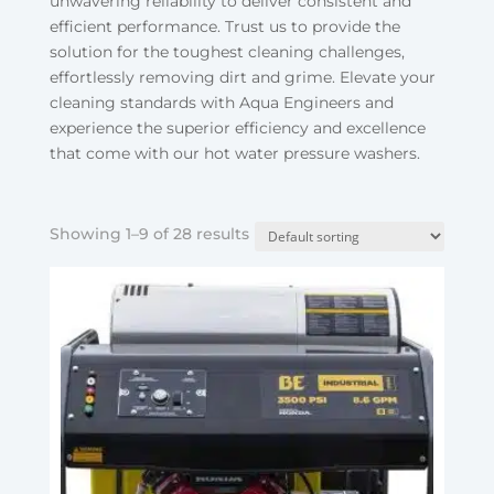
unwavering reliability to deliver consistent and
efficient performance. Trust us to provide the
solution for the toughest cleaning challenges,
effortlessly removing dirt and grime. Elevate your
cleaning standards with Aqua Engineers and
experience the superior efficiency and excellence
that come with our hot water pressure washers.
Showing 1–9 of 28 results