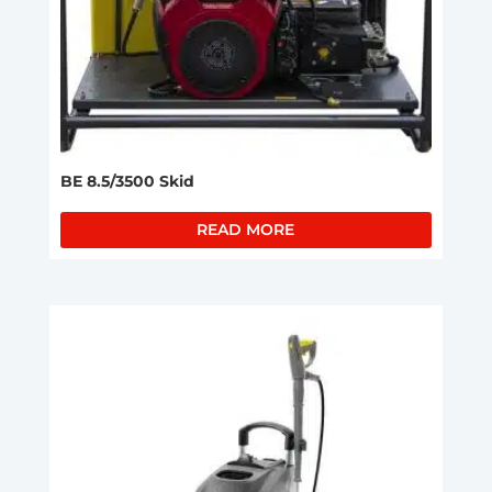
BE 8.5/3500 Skid
READ MORE