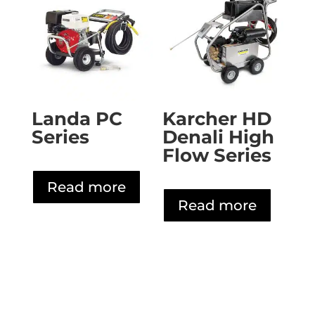
Landa PC
Karcher HD
Series
Denali High
Flow Series
Read more
Read more