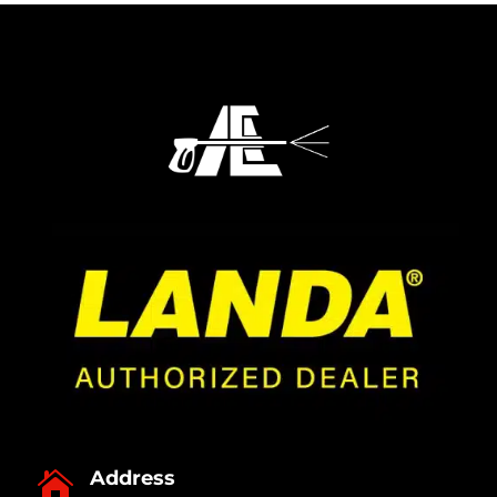
Address
