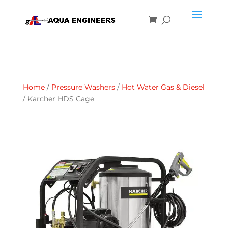
Home
/
Pressure Washers
/
Hot Water Gas & Diesel
/ Karcher HDS Cage