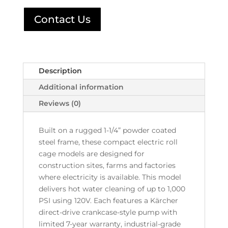
Contact Us
Description
Additional information
Reviews (0)
Built on a rugged 1-1/4” powder coated
steel frame, these compact electric roll
cage models are designed for
construction sites, farms and factories
where electricity is available. This model
delivers hot water cleaning of up to 1,000
PSI using 120V. Each features a Kärcher
direct-drive crankcase-style pump with
limited 7-year warranty, industrial-grade