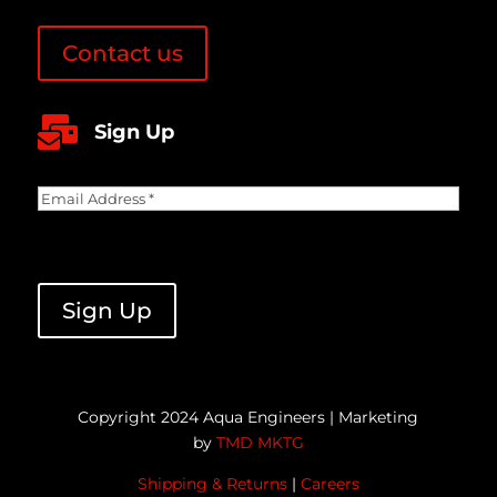
Contact us

Sign Up
Email
Address
(Required)
CAPTCHA
Sign Up
Copyright 2024 Aqua Engineers | Marketing
by
TMD MKTG
Shipping & Returns
|
Careers