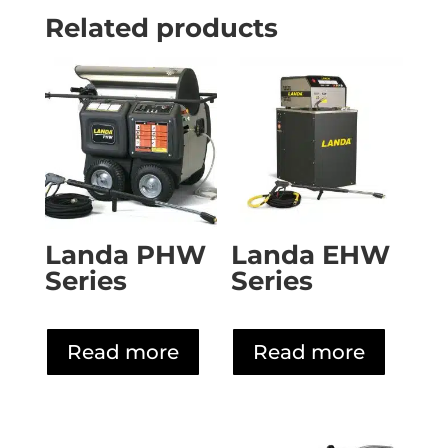
Related products
Landa PHW
Landa EHW
Series
Series
Read more
Read more