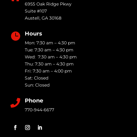
6955 Oak Ridge Pkwy
Suite #107
Austell
,
GA
30168
Hours

Mon: 7:30 am – 4:30 pm
Tue: 7:30 am – 4:30 pm
Wed: 7:30 am – 4:30 pm
Thu: 7:30 am – 4:30 pm
Fri: 7:30 am – 4:00 pm
Sat: Closed
Sun: Closed
Phone

770-944-6677