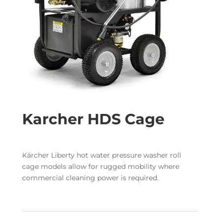
Karcher HDS Cage
Kärcher Liberty hot water pressure washer roll
cage models allow for rugged mobility where
commercial cleaning power is required.