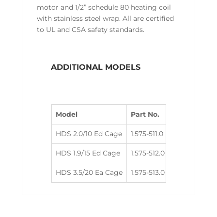
motor and 1/2” schedule 80 heating coil
with stainless steel wrap. All are certified
to UL and CSA safety standards.
ADDITIONAL MODELS
Model
Part No.
GPM
PSI
HDS 2.0/10 Ed Cage
1.575-511.0
2.1
1000
HDS 1.9/15 Ed Cage
1.575-512.0
1.9
1500
HDS 3.5/20 Ea Cage
1.575-513.0
3.5
2000