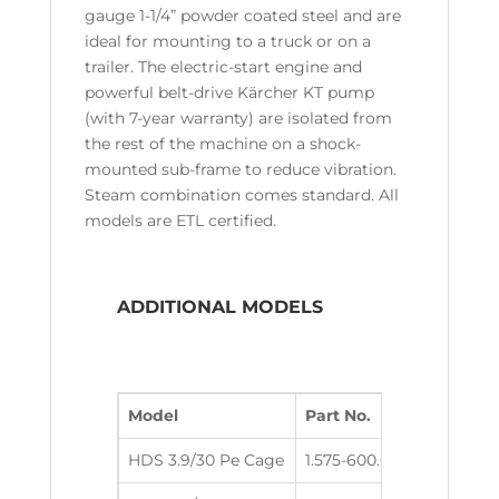
gauge 1-1/4” powder coated steel and are
ideal for mounting to a truck or on a
trailer. The electric-start engine and
powerful belt-drive Kärcher KT pump
(with 7-year warranty) are isolated from
the rest of the machine on a shock-
mounted sub-frame to reduce vibration.
Steam combination comes standard. All
models are ETL certified.
ADDITIONAL MODELS
Model
Part No.
GPM
PSI
HDS 3.9/30 Pe Cage
1.575-600.0
3.9
300