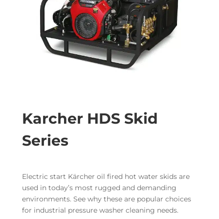
Karcher HDS Skid
Series
Electric start Kärcher oil fired hot water skids are
used in today’s most rugged and demanding
environments. See why these are popular choices
for industrial pressure washer cleaning needs.