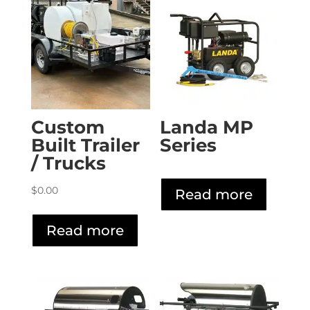
Custom
Landa MP
Built Trailer
Series
/ Trucks
$
0.00
Read more
Read more