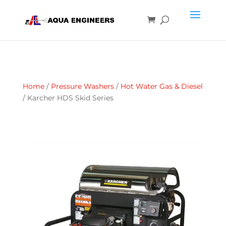
Home
/
Pressure Washers
/
Hot Water Gas & Diesel
/ Karcher HDS Skid Series