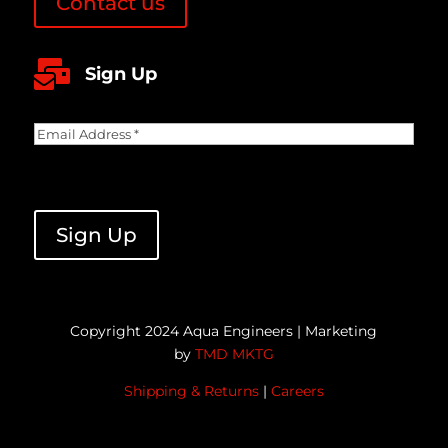
Contact us

Sign Up
Email
Address
(Required)
CAPTCHA
Copyright 2024 Aqua Engineers | Marketing
by
TMD MKTG
Shipping & Returns
|
Careers