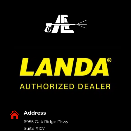
Address

6955 Oak Ridge Pkwy
Suite #107