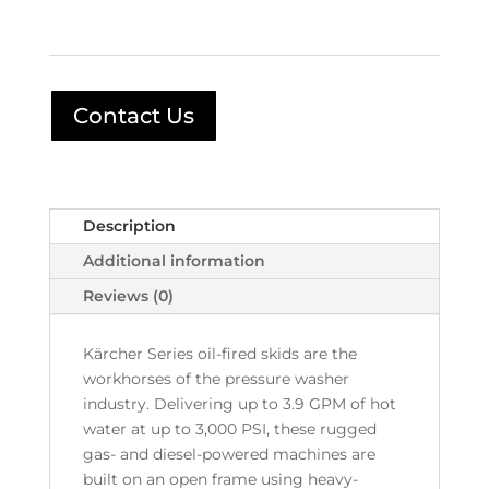
Contact Us
Description
Additional information
Reviews (0)
Kärcher Series oil-fired skids are the
workhorses of the pressure washer
industry. Delivering up to 3.9 GPM of hot
water at up to 3,000 PSI, these rugged
gas- and diesel-powered machines are
built on an open frame using heavy-