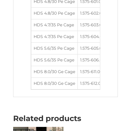
HDS 4.8/30 Pe Cage
1.575-601.0
4.8
300
HDS 4.8/30 Pe Cage
1.575-602.0
4.8
300
HDS 4.7/35 Pe Cage
1.575-603.0
4.7
350
HDS 4.7/35 Pe Cage
1.575-604.0
4.7
350
HDS 5.6/35 Pe Cage
1.575-605.0
5.6
350
HDS 5.6/35 Pe Cage
1.575-606.0
5.6
350
HDS 8.0/30 Ge Cage
1.575-611.0
8.0
300
HDS 8.0/30 Ge Cage
1.575-612.0
8.0
300
Related products