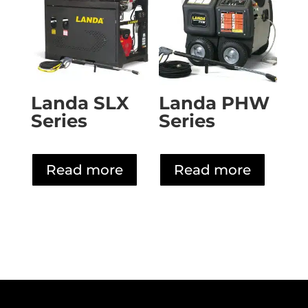
Landa SLX
Landa PHW
Series
Series
Read more
Read more