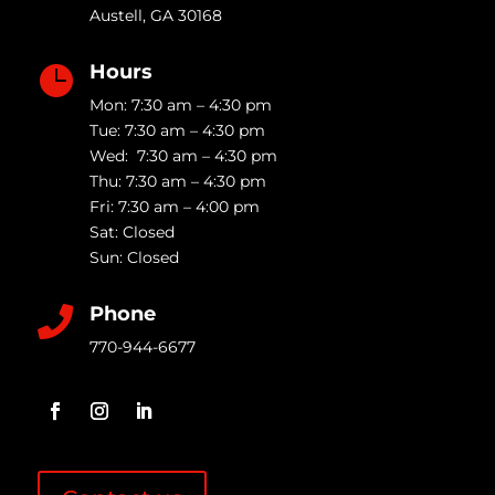
Austell
,
GA
30168
Hours

Mon: 7:30 am – 4:30 pm
Tue: 7:30 am – 4:30 pm
Wed: 7:30 am – 4:30 pm
Thu: 7:30 am – 4:30 pm
Fri: 7:30 am – 4:00 pm
Sat: Closed
Sun: Closed
Phone

770-944-6677