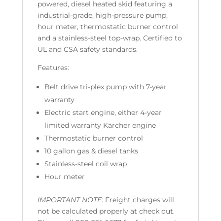
powered, diesel heated skid featuring a
industrial-grade, high-pressure pump,
hour meter, thermostatic burner control
and a stainless-steel top-wrap. Certified to
UL and CSA safety standards.
Features:
Belt drive tri-plex pump with 7-year
warranty
Electric start engine, either 4-year
limited warranty Kärcher engine
Thermostatic burner control
10 gallon gas & diesel tanks
Stainless-steel coil wrap
Hour meter
IMPORTANT NOTE
: Freight charges will
not be calculated properly at check out.