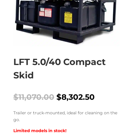
LFT 5.0/40 Compact
Skid
Original
Current
$
11,070.00
$
8,302.50
price
price
was:
is:
Trailer or truck-mounted, ideal for cleaning on the
$11,070.00.
$8,302.50
go.
Limited models in stock!