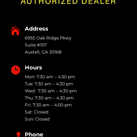
Address

6955 Oak Ridge Pkwy
Suite #107
Austell
,
GA
30168
Hours

Mon: 7:30 am – 4:30 pm
Tue: 7:30 am – 4:30 pm
Wed: 7:30 am – 4:30 pm
Thu: 7:30 am – 4:30 pm
Fri: 7:30 am – 4:00 pm
Sat: Closed
Sun: Closed
Phone
