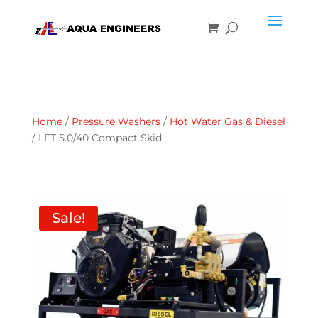
Home
/
Pressure Washers
/
Hot Water Gas & Diesel
/ LFT 5.0/40 Compact Skid
Sale!