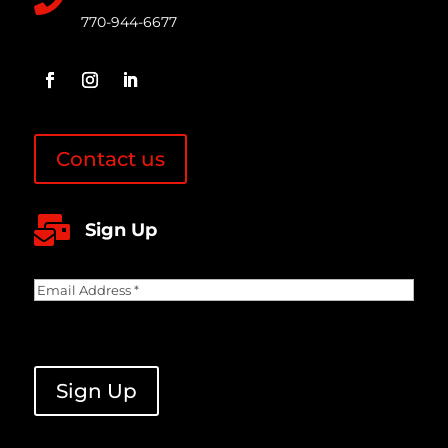
770-944-6677
Contact us

Sign Up
Email
Address
(Required)
CAPTCHA
Sign Up