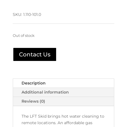
SKU:
1.110-101.0
Out of stock
Contact Us
Description
Additional information
Reviews (0)
The LFT Skid brings hot water cleaning to
remote locations. An affordable gas