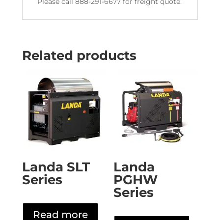
Please call 888-291-6677 for freight quote.
Related products
Landa SLT
Landa
Series
PGHW
Series
Read more