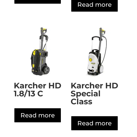
Read more
Karcher HD
Karcher HD
1.8/13 C
Special
Class
Read more
Read more